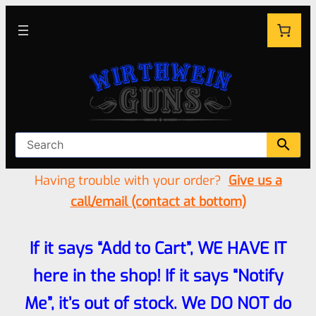
Having trouble with your order?
Give us a
call/email (contact at bottom)
If it says “Add to Cart”, WE HAVE IT
here in the shop! If it says “Notify
Me”, it’s out of stock. We DO NOT do