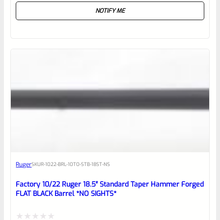
NOTIFY ME
0
out
of
5
Ruger
SKU
R-1022-BRL-10TO-STB-18ST-NS
Factory 10/22 Ruger 18.5″ Standard Taper Hammer Forged
FLAT BLACK Barrel *NO SIGHTS*