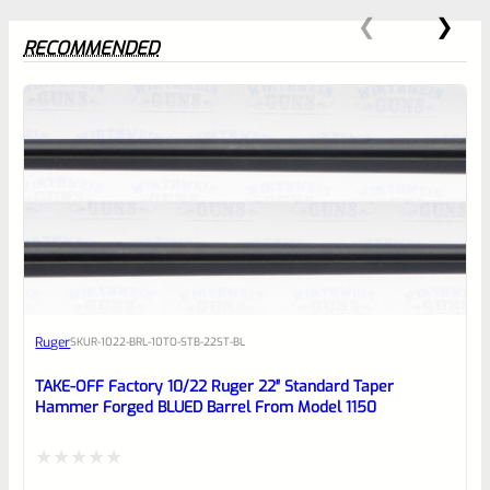
RECOMMENDED
0
EXPERT SCORE
Awesome
Ruger
SKU
R-1022-BRL-10TO-STB-22ST-BL
Place here Description for your
reviewbox
TAKE-OFF Factory 10/22 Ruger 22″ Standard Taper
Hammer Forged BLUED Barrel From Model 1150
Rated