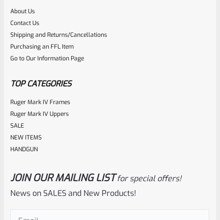
About Us
Rated
Contact Us
NOTIFY ME
0
Shipping and Returns/Cancellations
Purchasing an FFL Item
out
Go to Our Information Page
of
5
TOP CATEGORIES
Ruger Mark IV Frames
Ruger Mark IV Uppers
SALE
NEW ITEMS
HANDGUN
JOIN OUR MAILING LIST
for special offers!
Ruger
SKU
R-1022-BRL-10TO-STB-16ST-BL-TH
News on SALES and New Products!
Factory 10/22 Ruger 16.5″ Standard Taper Hammer Forged
Email
(Required)
BLUED THREADED Barrel