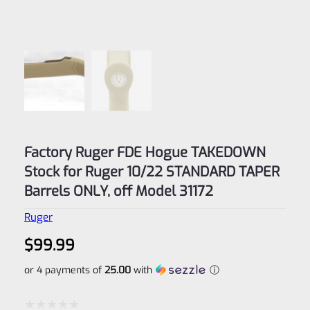
Factory Ruger FDE Hogue TAKEDOWN
Stock for Ruger 10/22 STANDARD TAPER
Barrels ONLY, off Model 31172
Ruger
$
99.99
or 4 payments of
25.00
with
ⓘ