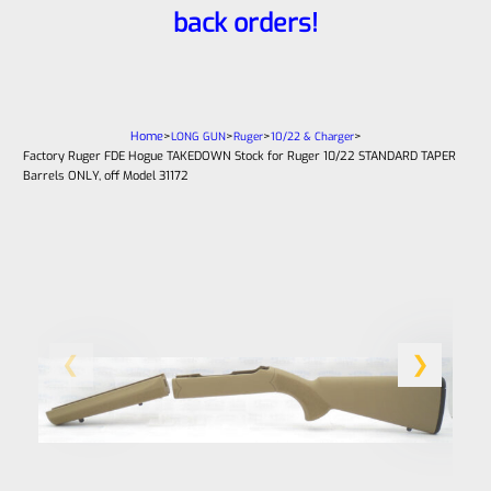
back orders!
Home
>
>
>
>
LONG GUN
Ruger
10/22 & Charger
Factory Ruger FDE Hogue TAKEDOWN Stock for Ruger 10/22 STANDARD TAPER
Barrels ONLY, off Model 31172