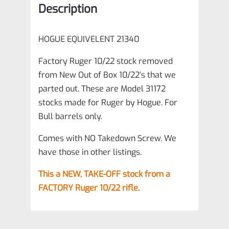
Description
Barrels
ONLY,
HOGUE EQUIVELENT
21340
off
Model
Factory Ruger 10/22 stock removed
from New Out of Box 10/22’s that we
31172
parted out. These are Model 31172
quantity
stocks made for Ruger by Hogue. For
Bull barrels only.
Comes with NO Takedown Screw. We
have those in other listings.
This a NEW, TAKE-OFF stock from a
FACTORY Ruger 10/22 rifle.