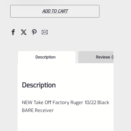
10/22
Black
ADD TO CART
BARE
Receiver
quantity
Description
Reviews (0)
Description
NEW Take Off Factory Ruger 10/22 Black
BARE Receiver