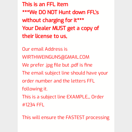
This is an FFL item
***We DO NOT Hunt down FFL’s
without charging for it***
Your Dealer MUST get a copy of
their license to us,
Our email Address is
WIRTHWEINGUNS@GMAIL.COM
We prefer .jpg file but .pdf is fine
The email subject line should have your
order number and the letters FFL
following it.
This is a subject line EXAMPLE,,, Order
#1234 FFL
This will ensure the FASTEST processing