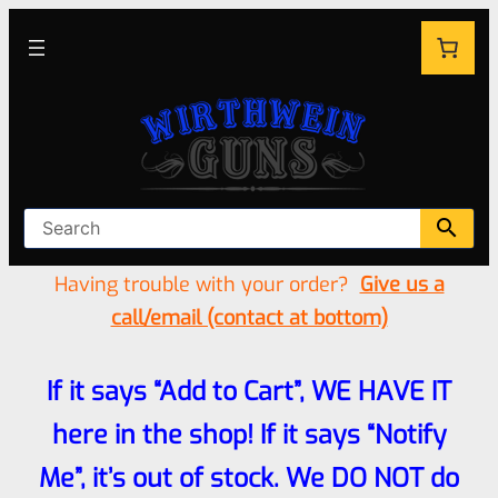
Having trouble with your order?
Give us a
call/email (contact at bottom)
If it says “Add to Cart”, WE HAVE IT
here in the shop! If it says “Notify
Me”, it’s out of stock. We DO NOT do