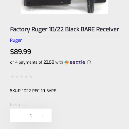
Factory Ruger 10/22 Black BARE Receiver
Ruger
$
89.99
or 4 payments of
22.50
with
ⓘ
Rated
SKU:
R-1022-REC-10-BARE
0
out
In stock
of
Factory
-
+
5
Ruger