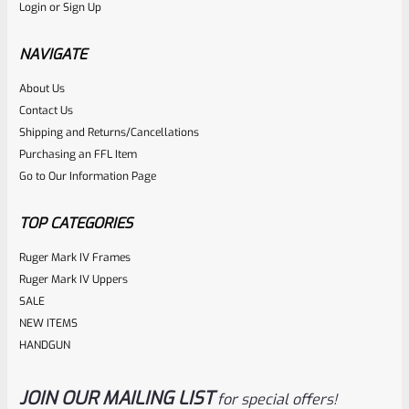
Login
or
Sign Up
RUGER 10/22 & Charger Barrel 16.125″ Threaded 1/2×28
HEAVY TAPER From Model 1296 With FLASH HIDER
NAVIGATE
About Us
Rated
Contact Us
NOTIFY ME
0
Shipping and Returns/Cancellations
Purchasing an FFL Item
out
Go to Our Information Page
of
5
TOP CATEGORIES
Ruger Mark IV Frames
Ruger Mark IV Uppers
SALE
NEW ITEMS
HANDGUN
JOIN OUR MAILING LIST
for special offers!