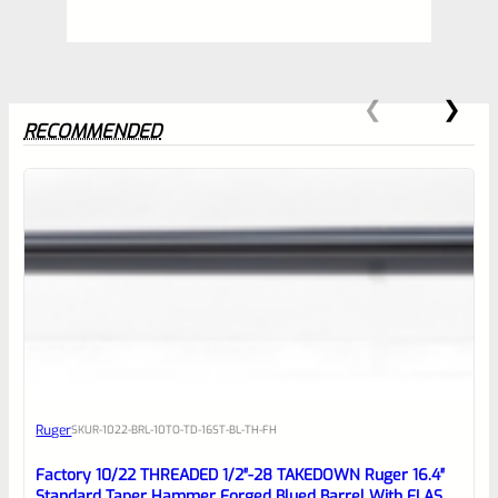
RECOMMENDED
0
EXPERT SCORE
Awesome
Ruger
SKU
R-1022-BRL-10TO-TD-16ST-BL-TH-FH
Place here Description for your
reviewbox
Factory 10/22 THREADED 1/2″-28 TAKEDOWN Ruger 16.4″
Standard Taper Hammer Forged Blued Barrel With FLASH