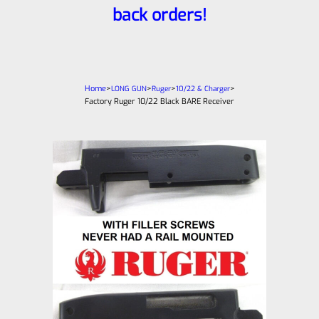
back orders!
Home
>
>
>
>
LONG GUN
Ruger
10/22 & Charger
Factory Ruger 10/22 Black BARE Receiver