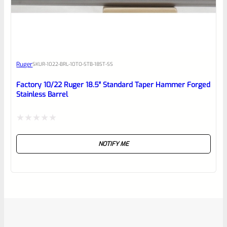
Ruger
SKU
R-1022-BRL-10TO-STB-18ST-SS
Factory 10/22 Ruger 18.5″ Standard Taper Hammer Forged
Stainless Barrel
Rated
NOTIFY ME
0
out
of
5