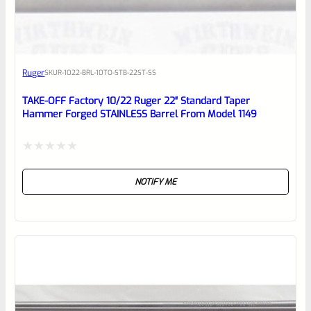
EXPERT SCORE
Awesome
Ruger
SKU
R-1022-BRL-10TO-STB-22ST-SS
Place here Description for your
reviewbox
TAKE-OFF Factory 10/22 Ruger 22″ Standard Taper
Hammer Forged STAINLESS Barrel From Model 1149
Rated
NOTIFY ME
0
out
of
5