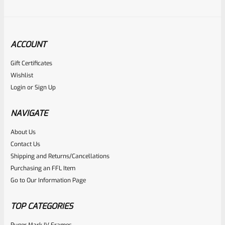
ACCOUNT
Gift Certificates
Ruger
Wishlist
SKU
R-1022-BRL-10TO-STB-18ST-NS
Login
or
Sign Up
Factory 10/22 Ruger 18.5″ Standard Taper Hammer Forged
FLAT BLACK Barrel *NO SIGHTS*
NAVIGATE
About Us
Rated
Contact Us
NOTIFY ME
0
Shipping and Returns/Cancellations
Purchasing an FFL Item
out
Go to Our Information Page
of
5
TOP CATEGORIES