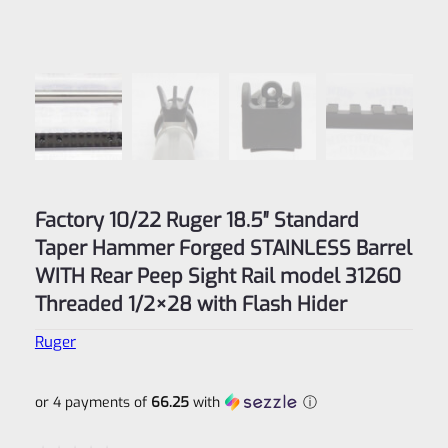
Factory 10/22 Ruger 18.5″ Standard
Taper Hammer Forged STAINLESS Barrel
WITH Rear Peep Sight Rail model 31260
Threaded 1/2×28 with Flash Hider
Ruger
or 4 payments of
66.25
with
ⓘ