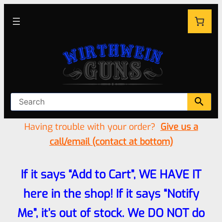
Having trouble with your order?
Give us a
call/email (contact at bottom)
If it says “Add to Cart”, WE HAVE IT
here in the shop! If it says “Notify
Me”, it’s out of stock. We DO NOT do