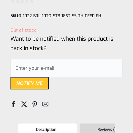
Rated
SKU:
R-1022-BRL-10TO-STB-18ST-SS-TH-PEEP-FH
0
out
Out of stock
of
Want to be notified when this product is
5
back in stock?
NOTIFY ME
Description
Reviews (0)