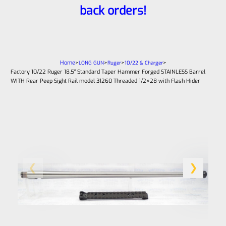
back orders!
Home
>
>
>
>
LONG GUN
Ruger
10/22 & Charger
Factory 10/22 Ruger 18.5″ Standard Taper Hammer Forged STAINLESS Barrel
WITH Rear Peep Sight Rail model 31260 Threaded 1/2×28 with Flash Hider