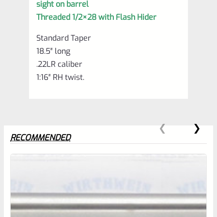
sight on barrel
Threaded 1/2×28 with Flash Hider
Standard Taper
18.5″ long
.22LR caliber
1:16″ RH twist.
RECOMMENDED
0