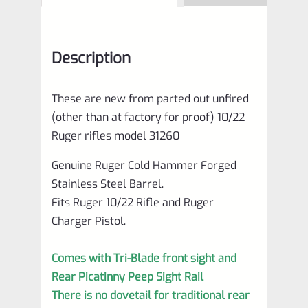
Description
These are new from parted out unfired
(other than at factory for proof) 10/22
Ruger rifles model 31260
Genuine Ruger Cold Hammer Forged
Stainless Steel Barrel.
Fits Ruger 10/22 Rifle and Ruger
Charger Pistol.
Comes with Tri-Blade front sight and
Rear Picatinny Peep Sight Rail
There is no dovetail for traditional rear