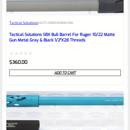
Awesome
Tactical Solutions
SKU
TS-10BAR-BSBXB-GMG
Place here Description for your
reviewbox
Tactical Solutions SBX Bull Barrel For Ruger 10/22 Matte
Gun Metal Gray & Black 1/2″x28 Threads
Rated
$
360.00
0
ADD TO CART
out
of
5