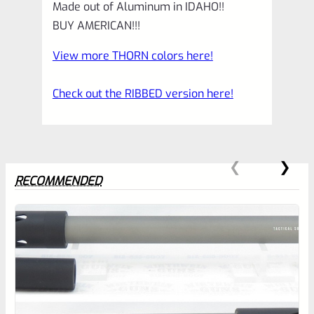
Made out of Aluminum in IDAHO!!
BUY AMERICAN!!!
View more THORN colors here!
Check out the RIBBED version here!
RECOMMENDED
0
EXPERT SCORE