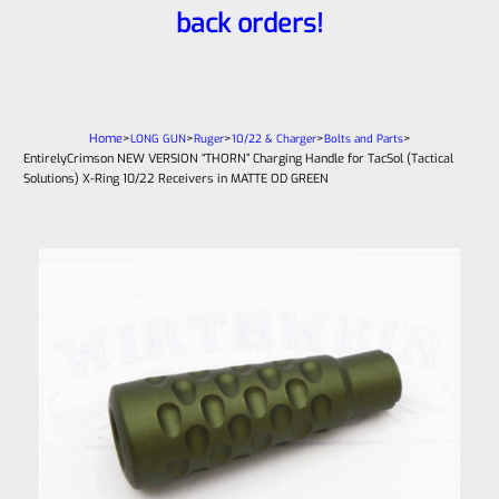
back orders!
Home
>
>
>
>
>
LONG GUN
Ruger
10/22 & Charger
Bolts and Parts
EntirelyCrimson NEW VERSION “THORN” Charging Handle for TacSol (Tactical
Solutions) X-Ring 10/22 Receivers in MATTE OD GREEN