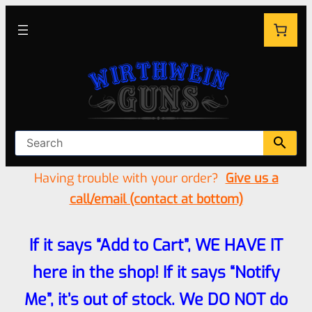
Having trouble with your order?
Give us a
call/email (contact at bottom)
If it says “Add to Cart”, WE HAVE IT
here in the shop! If it says “Notify
Me”, it’s out of stock. We DO NOT do