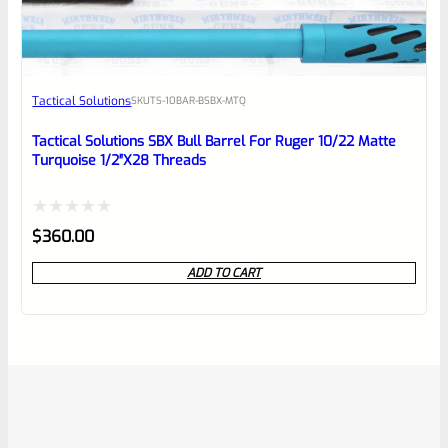
Tactical Solutions
SKU
TS-10BAR-BSBX-MTQ
Tactical Solutions SBX Bull Barrel For Ruger 10/22 Matte
Turquoise 1/2″x28 Threads
Rated
$
360.00
0
ADD TO CART
out
of
5