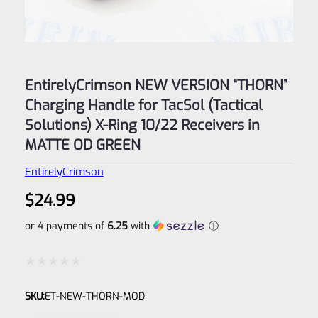
EntirelyCrimson NEW VERSION “THORN”
Charging Handle for TacSol (Tactical
Solutions) X-Ring 10/22 Receivers in
MATTE OD GREEN
EntirelyCrimson
$
24.99
or 4 payments of
6.25
with
ⓘ
Rated
SKU:
ET-NEW-THORN-MOD
0