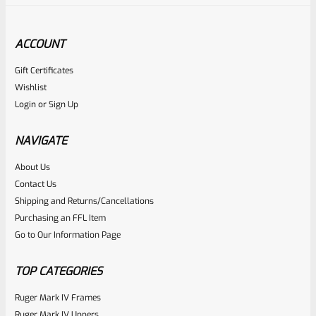
ACCOUNT
Gift Certificates
Tactical Solutions
Wishlist
SKU
TS-10BAR-BSBX-MOD
Login
or
Sign Up
Tactical Solutions SBX Bull Barrel For Ruger 10/22 Matte
OD Green 1/2″x28 Threads
NAVIGATE
About Us
Rated
$
360.00
Contact Us
0
Shipping and Returns/Cancellations
ADD TO CART
Purchasing an FFL Item
out
Go to Our Information Page
of
5
TOP CATEGORIES
Ruger Mark IV Frames
Ruger Mark IV Uppers