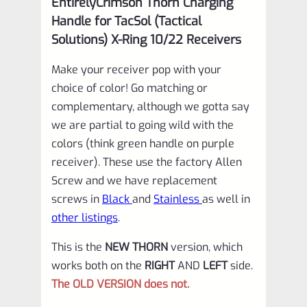
EntirelyCrimson Thorn Charging
Receivers
Handle for TacSol (Tactical
in
Solutions) X-Ring 10/22 Receivers
MATTE
Make your receiver pop with your
OD
choice of color! Go matching or
GREEN
complementary, although we gotta say
quantity
we are partial to going wild with the
colors (think green handle on purple
receiver). These use the factory Allen
Screw and we have replacement
screws in
Black
and
Stainless
as well in
other listings
.
This is the
NEW THORN
version, which
works both on the
RIGHT
AND
LEFT
side.
The OLD VERSION does not.