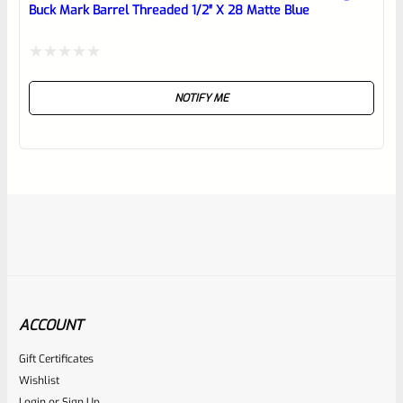
Buck Mark Barrel Threaded 1/2″ X 28 Matte Blue
Rated
NOTIFY ME
0
out
of
5
ACCOUNT
Gift Certificates
Tactical Solutions
Wishlist
SKU
TS-BMTL-4-S
Login
or
Sign Up