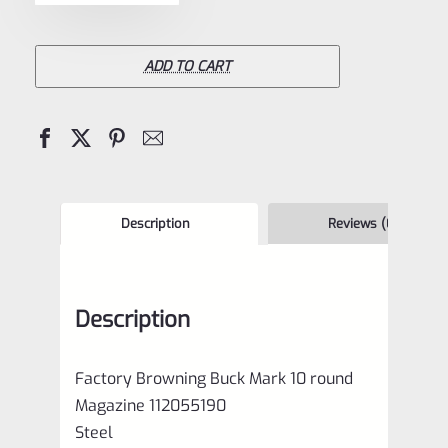
Browning
Buck
Mark
ADD TO CART
10
round
Magazine
112055190
quantity
Description
Reviews (0)
Description
Factory Browning Buck Mark 10 round
Magazine 112055190
Steel