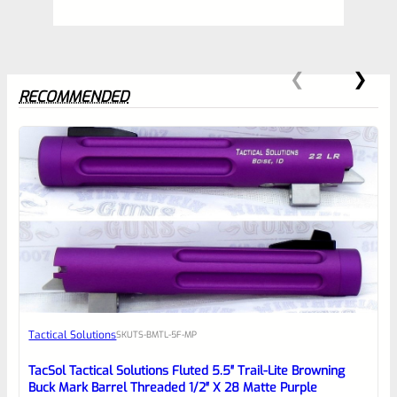
RECOMMENDED
0
EXPERT SCORE
Awesome
Tactical Solutions
SKU
TS-BMTL-5F-MP
Place here Description for your
reviewbox
TacSol Tactical Solutions Fluted 5.5″ Trail-Lite Browning
Buck Mark Barrel Threaded 1/2″ X 28 Matte Purple