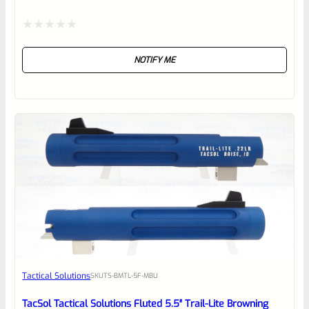
Rated
NOTIFY ME
0
out
of
5
Tactical Solutions
SKU
TS-BMTL-5F-MBU
TacSol Tactical Solutions Fluted 5.5″ Trail-Lite Browning