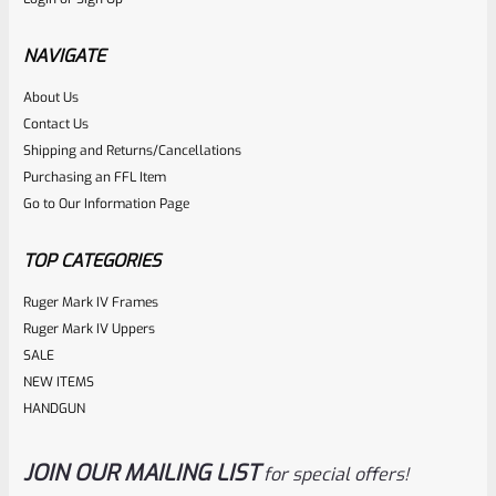
TacSol Tactical Solutions NON-Fluted 4″ Trail-Lite Browning
Buck Mark Barrel Threaded 1/2″ X 28 Bright Silver
NAVIGATE
About Us
Rated
$
269.99
Contact Us
0
Shipping and Returns/Cancellations
ADD TO CART
Purchasing an FFL Item
out
Go to Our Information Page
of
5
TOP CATEGORIES
Ruger Mark IV Frames
Ruger Mark IV Uppers
SALE
NEW ITEMS
HANDGUN
JOIN OUR MAILING LIST
for special offers!
Tactical Solutions
SKU
TS-BMTL-4-MRP