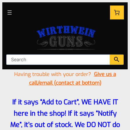
Having trouble with your order?
Give us a
call/email (contact at bottom)
If it says “Add to Cart”, WE HAVE IT
here in the shop! If it says “Notify
Me”, it’s out of stock. We DO NOT do