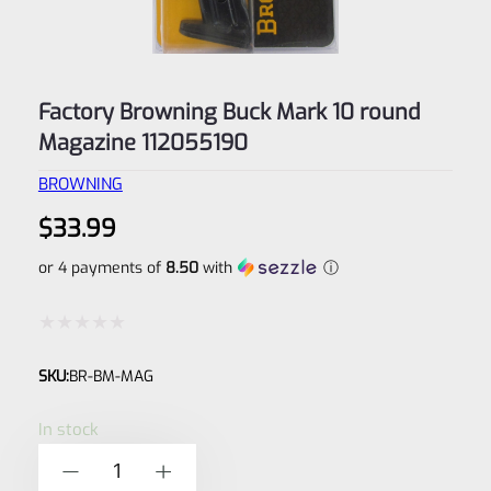
Factory Browning Buck Mark 10 round
Magazine 112055190
BROWNING
$
33.99
or 4 payments of
8.50
with
ⓘ
Rated
SKU:
BR-BM-MAG
0
out
In stock
of
Factory
-
+
5