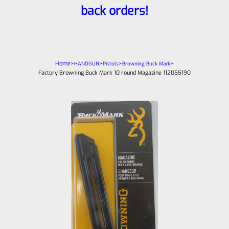
back orders!
Home
>
>
>
>
HANDGUN
Pistols
Browning Buck Mark
Factory Browning Buck Mark 10 round Magazine 112055190