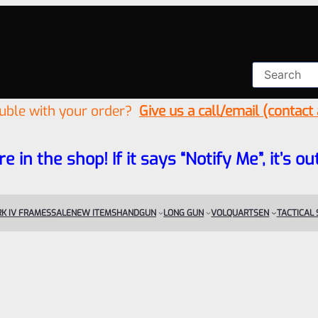
ouble with your order?
Give us a call/email (contact
re in the shop! If it says “Notify Me”, it’s
K IV FRAMES
SALE
NEW ITEMS
HANDGUN
LONG GUN
VOLQUARTSEN
TACTICAL