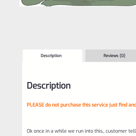
Description
Reviews (0)
Description
PLEASE do not purchase this service just find ano
Ok once in a while we run into this,, customer tell