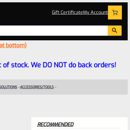
Gift Certificate
My Account
 at bottom)
 out of stock. We DO NOT do back orders!
 SOLUTIONS
ACCESSORIES/TOOLS
RECOMMENDED