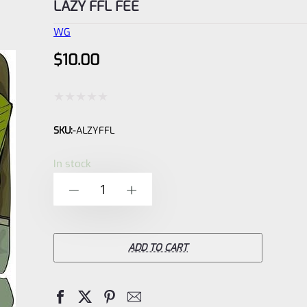
LAZY FFL FEE
WG
$
10.00
Rated
SKU:
-ALZYFFL
0
out
In stock
of
LAZY
-
+
5
FFL
FEE
quantity
ADD TO CART