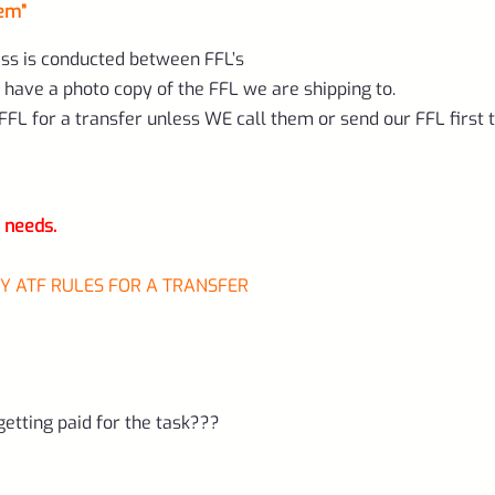
hem”
ess is conducted between FFL’s
 have a photo copy of the FFL we are shipping to.
FL for a transfer unless WE call them or send our FFL first 
r needs.
BY ATF RULES FOR A TRANSFER
tting paid for the task???