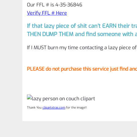
Our FFL # is 4-35-36846
Verify FFL # Here
If that lazy piece of shit can’t EARN their tr
THEN DUMP THEM and find someone with a w
If I MUST burn my time contacting a lazy piece of 
PLEASE do not purchase this service just find ano
Thank You
clipartxtras.com
for the image!!