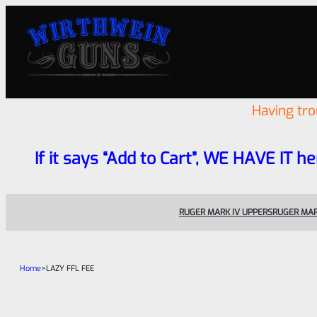
Having tr
If it says “Add to Cart”, WE HAVE IT he
RUGER MARK IV UPPERS
RUGER MAR
Home
>
LAZY FFL FEE