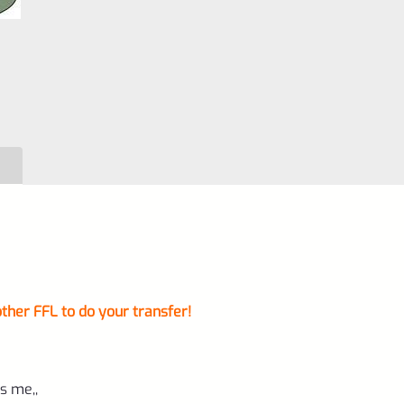
ther FFL to do your transfer!
s me,,