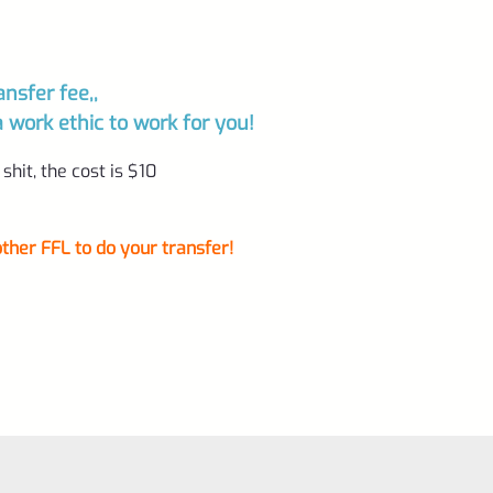
ansfer fee,,
ork ethic to work for you!
shit, the cost is $10
ther FFL to do your transfer!