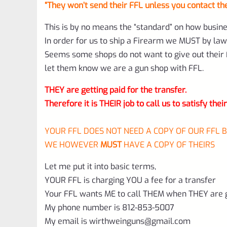
“They won’t send their FFL unless you contact t
This is by no means the “standard” on how busin
In order for us to ship a Firearm we MUST by law
Seems some shops do not want to give out their F
let them know we are a gun shop with FFL.
THEY are getting paid for the transfer.
Therefore it is THEIR job to call us to satisfy thei
YOUR FFL DOES NOT NEED A COPY OF OUR FFL 
WE HOWEVER
MUST
HAVE A COPY OF THEIRS
Let me put it into basic terms,
YOUR FFL is charging YOU a fee for a transfer
Your FFL wants ME to call THEM when THEY are ge
My phone number is 812-853-5007
My email is
wirthweinguns@gmail.com