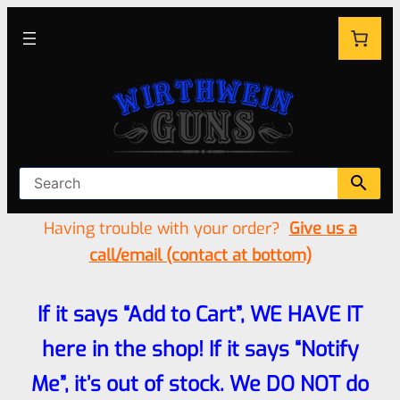
Having trouble with your order?
Give us a
call/email (contact at bottom)
If it says “Add to Cart”, WE HAVE IT
here in the shop! If it says “Notify
Me”, it’s out of stock. We DO NOT do