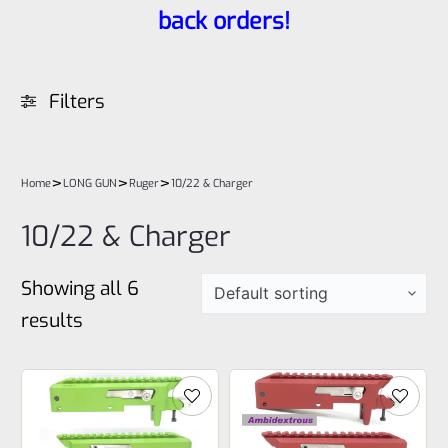
back orders!
Filters
>
>
>
Home
LONG GUN
Ruger
10/22 & Charger
10/22 & Charger
Showing all 6
results