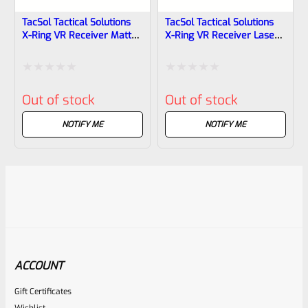
TacSol Tactical Solutions
TacSol Tactical Solutions
X-Ring VR Receiver Matte
X-Ring VR Receiver Laser
Blue For Ruger 10/22
Green For Ruger 10/22
Rated
Rated
Out of stock
Out of stock
0
0
out
out
NOTIFY ME
NOTIFY ME
of
of
5
5
ACCOUNT
Gift Certificates
Wishlist