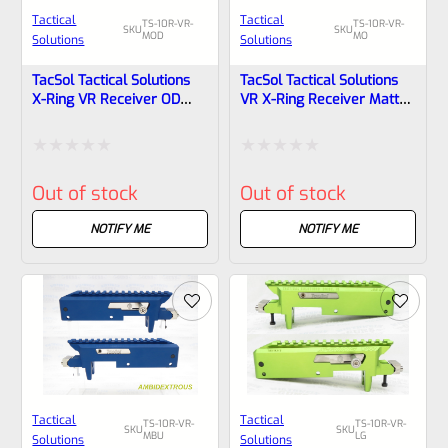
Tactical
Tactical
TS-10R-VR-
TS-10R-VR-
SKU
SKU
MOD
MO
Solutions
Solutions
TacSol Tactical Solutions
TacSol Tactical Solutions
X-Ring VR Receiver OD
VR X-Ring Receiver Matte
Green For Ruger 10/22
Orange For Ruger 10/22
Rated
Rated
Out of stock
Out of stock
0
0
out
out
NOTIFY ME
NOTIFY ME
of
of
5
5
Tactical
Tactical
TS-10R-VR-
TS-10R-VR-
SKU
SKU
MBU
LG
Solutions
Solutions