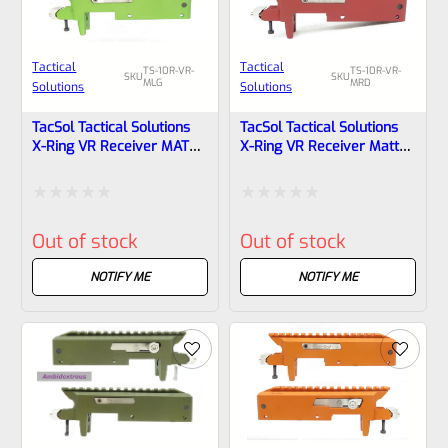
Tactical
Tactical
TS-10R-VR-
TS-10R-VR-
SKU
SKU
MLG
MRD
Solutions
Solutions
TacSol Tactical Solutions
TacSol Tactical Solutions
X-Ring VR Receiver MATTE
X-Ring VR Receiver Matte
Laser Green For Ruger
Red For Ruger 10/22
10/22
Rated
Rated
Out of stock
Out of stock
0
0
out
out
NOTIFY ME
NOTIFY ME
of
of
5
5