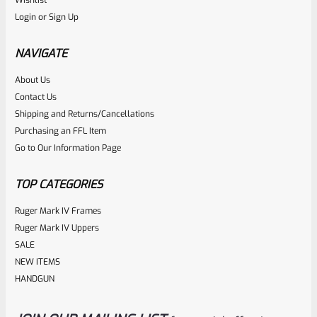
Login
or
Sign Up
NAVIGATE
About Us
Contact Us
Shipping and Returns/Cancellations
Purchasing an FFL Item
Go to Our Information Page
TOP CATEGORIES
Ruger Mark IV Frames
Ruger Mark IV Uppers
SALE
NEW ITEMS
HANDGUN