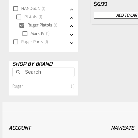
Rated
$
6.99
HANDGUN
1
0
ADD TO CAR
Pistols
1
out
Ruger Pistols
1
of
Mark IV
1
5
Ruger Parts
1
SHOP BY BRAND
Ruger
1
ACCOUNT
NAVIGATE