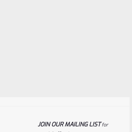
JOIN OUR MAILING LIST
for