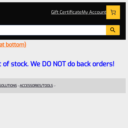
Gift Certificate
My Account
 at bottom)
 out of stock. We DO NOT do back orders!
 SOLUTIONS
ACCESSORIES/TOOLS