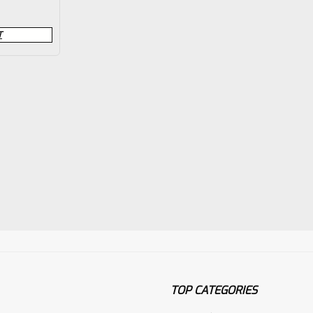
T
TOP CATEGORIES