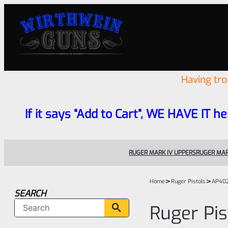
Having tr
If it says “Add to Cart”, WE HAVE IT he
RUGER MARK IV UPPERS
RUGER MAR
>
>
Home
Ruger Pistols
AP40
SEARCH
Ruger Pis