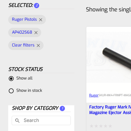
SELECTED:
2
Showing the singl
Ruger Pistols
AP402568
Clear filters
STOCK STATUS
Show all
Show in stock
Ruger
SKU
R-MK4-FRMPT-MAGE
Factory Ruger Mark I
SHOP BY CATEGORY
1
Magazine Ejector Assi