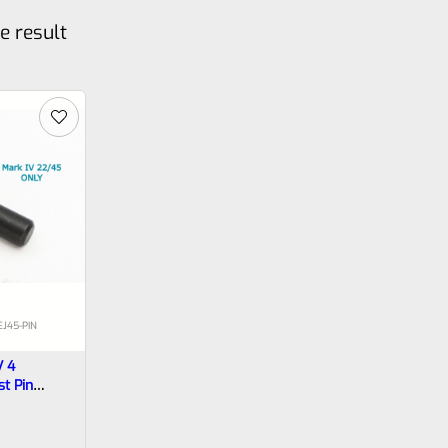
e result
J45-PIN
V 4
st Pin
*22/45 FRAMES ONLY* *C4*