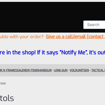
ouble with your order?
Give us a call/email (contact
re in the shop! If it says “Notify Me”, it’s
K IV FRAMES
SALE
NEW ITEMS
HANDGUN
LONG GUN
VOLQUARTSEN
TACTICAL
2568
tols