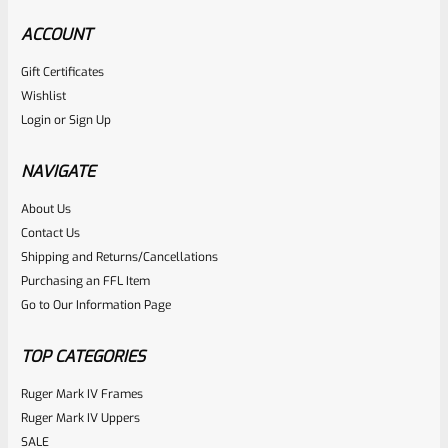
ACCOUNT
Gift Certificates
Wishlist
Login
or
Sign Up
NAVIGATE
About Us
Contact Us
Shipping and Returns/Cancellations
Purchasing an FFL Item
Go to Our Information Page
TOP CATEGORIES
Ruger Mark IV Frames
Ruger Mark IV Uppers
SALE