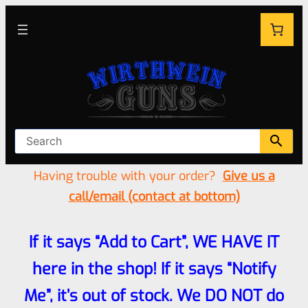
Having trouble with your order?
Give us a
call/email (contact at bottom)
If it says “Add to Cart”, WE HAVE IT
here in the shop! If it says “Notify
Me”, it’s out of stock. We DO NOT do