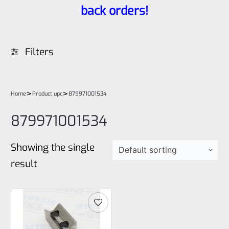
back orders!
Filters
>
>
Home
Product upc
879971001534
879971001534
Showing the single
result