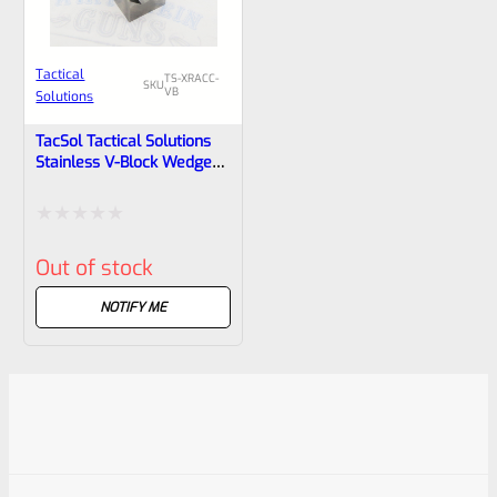
Tactical
TS-XRACC-
SKU
VB
Solutions
TacSol Tactical Solutions
Stainless V-Block Wedge
XRACC-VB For Ruger 10/22
Rated
Out of stock
0
out
NOTIFY ME
of
5