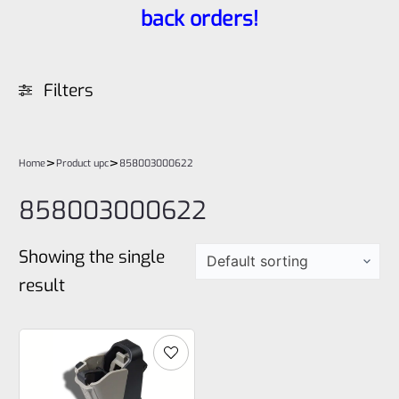
back orders!
Filters
>
>
Home
Product upc
858003000622
858003000622
Showing the single
result