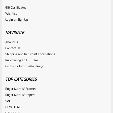
Gift Certificates
Wishlist
Login
or
Sign Up
NAVIGATE
About Us
Contact Us
Shipping and Returns/Cancellations
Purchasing an FFL Item
Go to Our Information Page
TOP CATEGORIES
Ruger Mark IV Frames
Ruger Mark IV Uppers
SALE
NEW ITEMS
HANDGUN