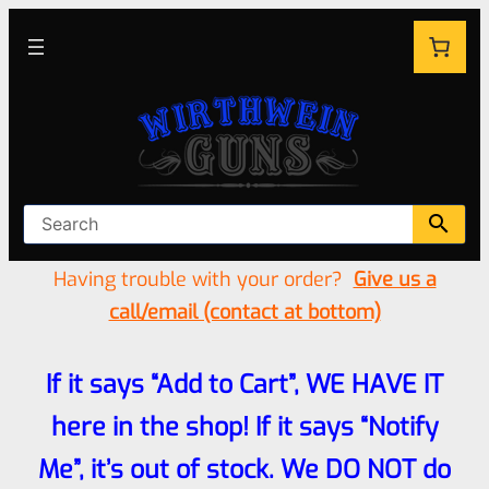
Having trouble with your order?
Give us a
call/email (contact at bottom)
If it says “Add to Cart”, WE HAVE IT
here in the shop! If it says “Notify
Me”, it’s out of stock. We DO NOT do