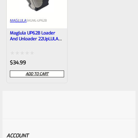
MAGLULA
SKU
ML-UP62B
Maglula UP62B Loader
And Unloader 22UpLULA
.22LR Double-Stack Mag
Loader
Rated
$
34.99
0
ADD TO CART
out
of
5
ACCOUNT