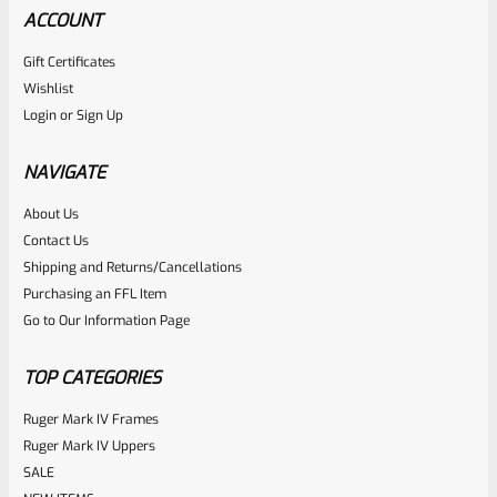
ACCOUNT
Gift Certificates
Wishlist
Login
or
Sign Up
NAVIGATE
About Us
Contact Us
Shipping and Returns/Cancellations
Purchasing an FFL Item
Go to Our Information Page
TOP CATEGORIES
Ruger Mark IV Frames
Ruger Mark IV Uppers
SALE