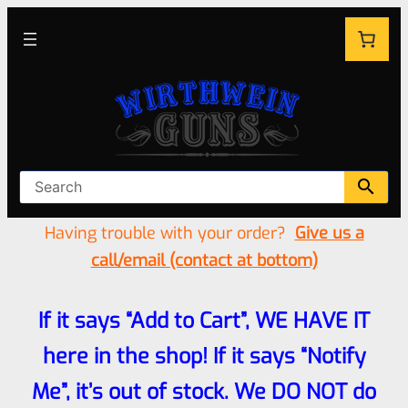
Having trouble with your order?
Give us a
call/email (contact at bottom)
If it says “Add to Cart”, WE HAVE IT
here in the shop! If it says “Notify
Me”, it’s out of stock. We DO NOT do