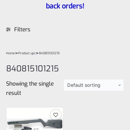
back orders!
Filters
>
>
Home
Product upc
840815101215
840815101215
Showing the single
result