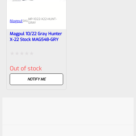
MP-1022-X22-HUNT-
Magpul
SKU
GRAY
Magpul 10/22 Gray Hunter
X-22 Stock ‎MAG548-GRY
Rated
Out of stock
0
out
NOTIFY ME
of
5