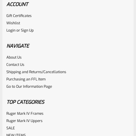
ACCOUNT
Gift Certificates
Wishlist
Login
or
Sign Up
NAVIGATE
About Us
Contact Us
Shipping and Returns/Cancellations
Purchasing an FFL Item
Go to Our Information Page
TOP CATEGORIES
Ruger Mark IV Frames
Ruger Mark IV Uppers
SALE
NEW ITEMS