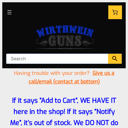
Having trouble with your order?
Give us a
call/email (contact at bottom)
If it says “Add to Cart”, WE HAVE IT
here in the shop! If it says “Notify
Me”, it’s out of stock. We DO NOT do