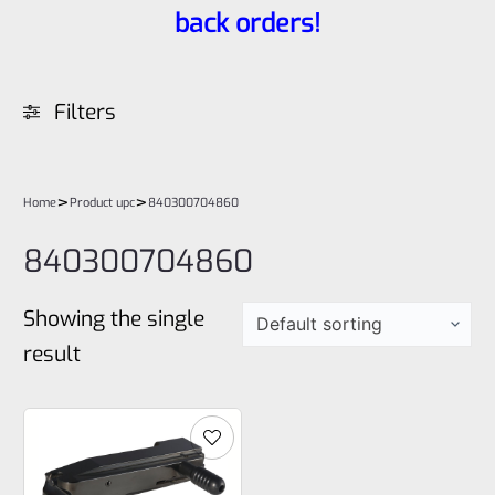
back orders!
Filters
>
>
Home
Product upc
840300704860
840300704860
Showing the single
result