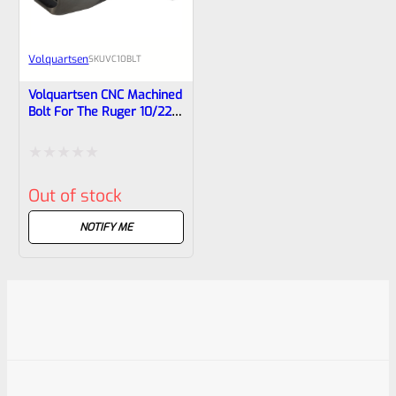
Volquartsen
SKU
VC10BLT
Volquartsen CNC Machined
Bolt For The Ruger 10/22
And Charger Pistol
VC10BLT
Rated
Out of stock
0
out
NOTIFY ME
of
5