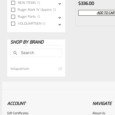
Rated
NEW ITEMS
1
$
336.00
0
Ruger Mark IV Uppers
1
ADD TO CAR
Ruger Parts
1
out
VOLQUARTSEN
1
of
5
SHOP BY BRAND
Volquartsen
2
ACCOUNT
NAVIGATE
Gift Certificates
About Us