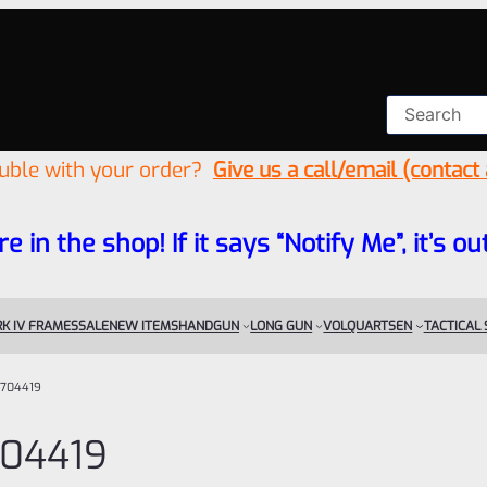
ouble with your order?
Give us a call/email (contact
re in the shop! If it says “Notify Me”, it’s
K IV FRAMES
SALE
NEW ITEMS
HANDGUN
LONG GUN
VOLQUARTSEN
TACTICAL
704419
04419