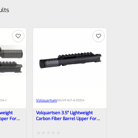
ults
Volquartsen
04-1
SKU
VF4CF‑6‑0004
tweight
Volquartsen 3.5″ Lightweight
pper For
Carbon Fiber Barrel Upper For
*NON-
Ruger Mark IV, Black Threaded
0007
1/2″x28 VF4CF‑6-0004