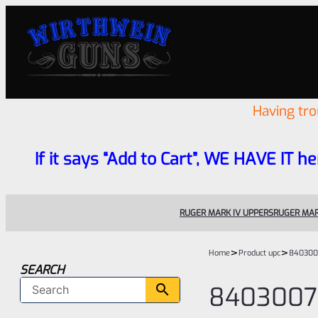
Having tr
If it says “Add to Cart”, WE HAVE IT he
RUGER MARK IV UPPERS
RUGER MAR
>
>
Home
Product upc
840300
SEARCH
8403007