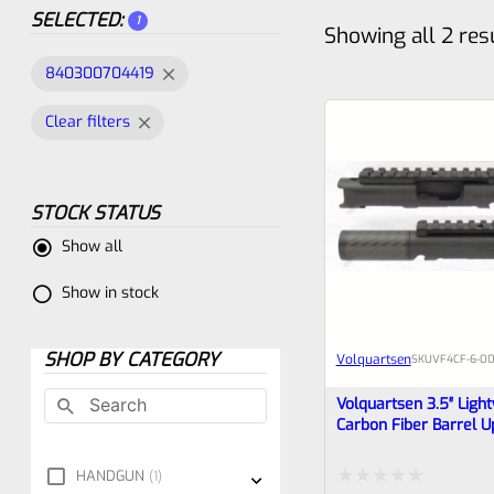
SELECTED:
1
Showing all 2 res
840300704419
Clear filters
STOCK STATUS
Show all
Show in stock
SHOP BY CATEGORY
Volquartsen
SKU
VF4CF‑6‑00
Volquartsen 3.5″ Ligh
Carbon Fiber Barrel U
Ruger Mark IV, Black 
Threaded* VF4CF-6-
HANDGUN
1