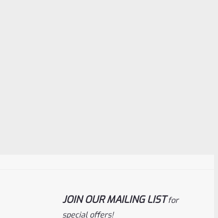
JOIN OUR MAILING LIST
for
special offers!