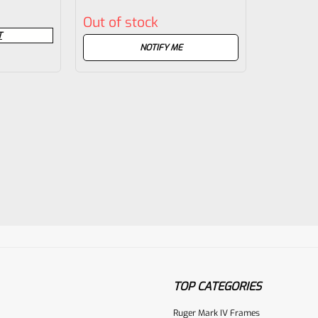
Rated
Out of stock
0
T
out
NOTIFY ME
of
5
TOP CATEGORIES
Ruger Mark IV Frames