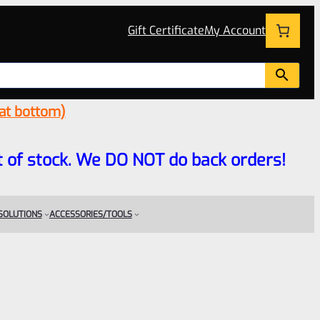
Gift Certificate
My Account
 at bottom)
 out of stock. We DO NOT do back orders!
 SOLUTIONS
ACCESSORIES/TOOLS