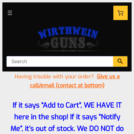
Having trouble with your order?
Give us a
call/email (contact at bottom)
If it says “Add to Cart”, WE HAVE IT
here in the shop! If it says “Notify
Me”, it’s out of stock. We DO NOT do