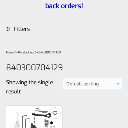
back orders!
Filters
>
>
Home
Product upc
840300704129
840300704129
Showing the single
result