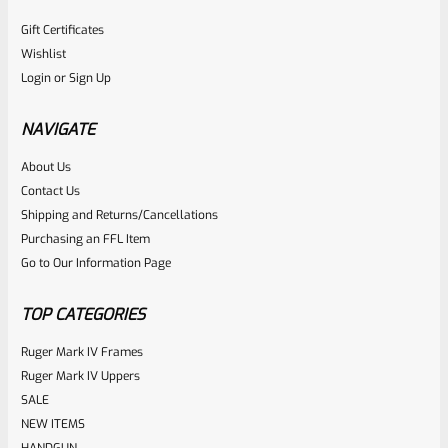
Gift Certificates
Wishlist
Login
or
Sign Up
NAVIGATE
About Us
Contact Us
Shipping and Returns/Cancellations
Purchasing an FFL Item
Go to Our Information Page
TOP CATEGORIES
Ruger Mark IV Frames
Ruger Mark IV Uppers
SALE
NEW ITEMS
HANDGUN