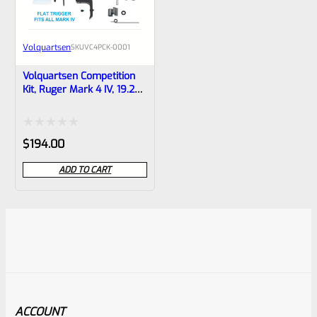
Volquartsen
SKU
VC4PCK-0001
Volquartsen Competition
Kit, Ruger Mark 4 IV, 19.22
Black FLAT Trigger
VC4PCK-0001
Rated
$
194.00
0
ADD TO CART
out
of
5
ACCOUNT