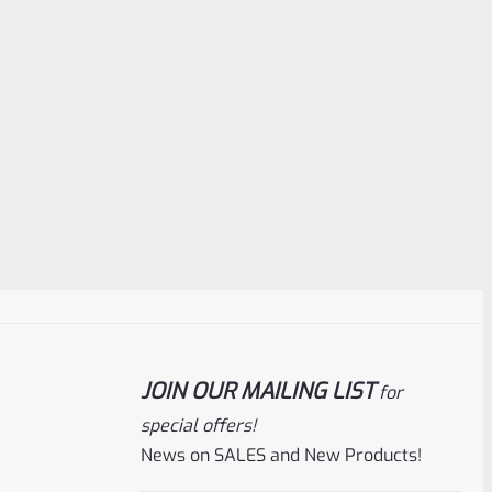
JOIN OUR MAILING LIST
for
special offers!
News on SALES and New Products!