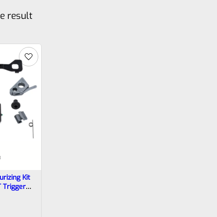
e result
3
rizing Kit
T Trigger