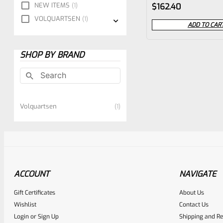
Rated
NEW ITEMS
1
$
162.40
0
VOLQUARTSEN
1
ADD TO CAR
out
of
SHOP BY BRAND
5
Volquartsen
1
ACCOUNT
NAVIGATE
Gift Certificates
About Us
Wishlist
Contact Us
Login
or
Sign Up
Shipping and Re