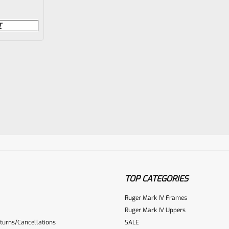
T
TOP CATEGORIES
Ruger Mark IV Frames
Ruger Mark IV Uppers
turns/Cancellations
SALE