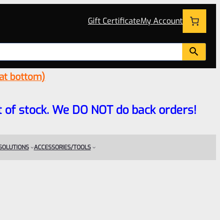
Gift Certificate
My Account
 at bottom)
 out of stock. We DO NOT do back orders!
 SOLUTIONS
ACCESSORIES/TOOLS