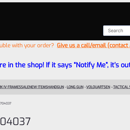
ouble with your order?
Give us a call/email (contact
re in the shop! If it says “Notify Me”, it’s
K IV FRAMES
SALE
NEW ITEMS
HANDGUN
LONG GUN
VOLQUARTSEN
TACTICAL
704037
04037