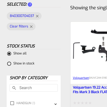
SELECTED:
1
Showing the singl
840300704037
Clear filters
STOCK STATUS
Show all
Show in stock
SHOP BY CATEGORY
Volquartsen
SKU
VC2AK‑018
Volquartsen 19.22 Accu
Fits Mark 3 Black FLA
VC2AK‑0183
HANDGUN
1