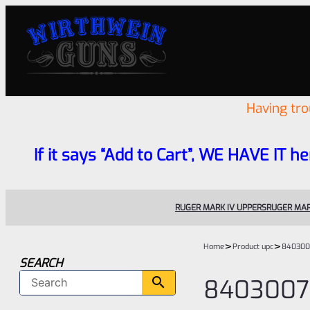
Having tr
If it says “Add to Cart”, WE HAVE IT he
RUGER MARK IV UPPERS
RUGER MAR
>
>
Home
Product upc
840300
SEARCH
8403007