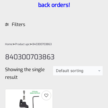
back orders!
Filters
>
>
Home
Product upc
840300703863
840300703863
Showing the single
result