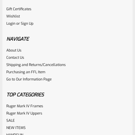
Gift Certificates
Wishlist
Login
or
Sign Up
NAVIGATE
About Us
Contact Us
Shipping and Returns/Cancellations
Purchasing an FFL Item
Go to Our Information Page
TOP CATEGORIES
Ruger Mark IV Frames
Ruger Mark IV Uppers
SALE
NEW ITEMS
HANDGUN