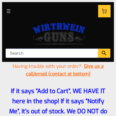
Having trouble with your order?
Give us a
call/email (contact at bottom)
If it says “Add to Cart”, WE HAVE IT
here in the shop! If it says “Notify
Me”, it’s out of stock. We DO NOT do