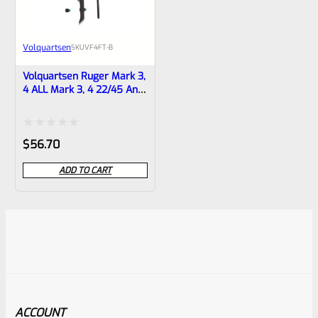
Volquartsen
SKU
VF4FT-B
Volquartsen Ruger Mark 3,
4 ALL Mark 3, 4 22/45 And
LITE 19.22 FLAT Target
Trigger BLACK VF4FT-B
Rated
$
56.70
0
ADD TO CART
out
of
5
ACCOUNT