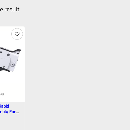
e result
-RR
Rapid
mbly For
ger In