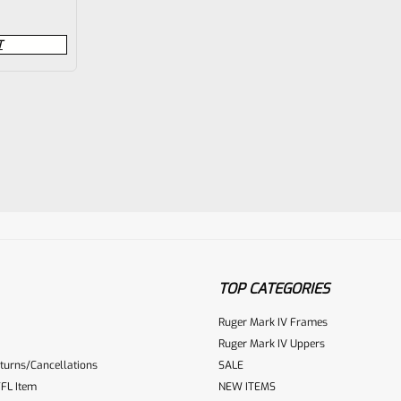
T
TOP CATEGORIES
Ruger Mark IV Frames
Ruger Mark IV Uppers
turns/Cancellations
SALE
FL Item
NEW ITEMS