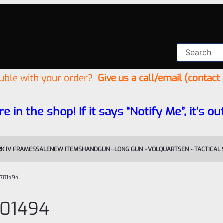
ouble with your order?
Give us a call/email (contact
re in the shop! If it says “Notify Me”, it’s
K IV FRAMES
SALE
NEW ITEMS
HANDGUN
LONG GUN
VOLQUARTSEN
TACTICAL
701494
01494