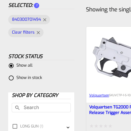
SELECTED:
1
Showing the singl
840300701494
Clear filters
STOCK STATUS
Show all
Show in stock
SHOP BY CATEGORY
Volquartsen
SKU
VCTP-1-S-10
Volquartsen TG2000 
Release Trigger Asse
Ruger 10/22 And Char
Silver, VCTP-1-S-10-RR
LONG GUN
1