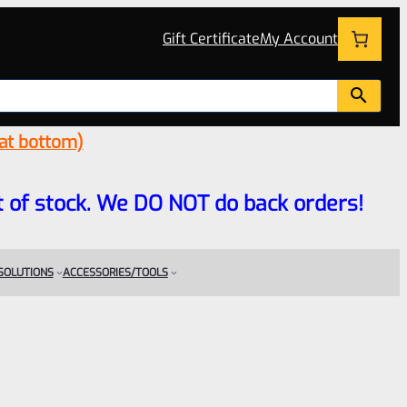
Gift Certificate
My Account
 at bottom)
 out of stock. We DO NOT do back orders!
 SOLUTIONS
ACCESSORIES/TOOLS