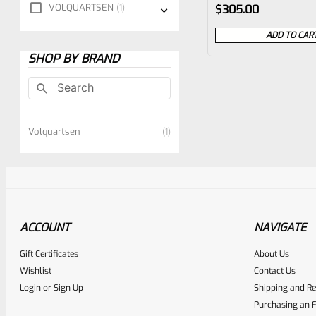
Rated
VOLQUARTSEN
1
$
305.00
0
ADD TO CAR
out
SHOP BY BRAND
of
5
Volquartsen
1
ACCOUNT
NAVIGATE
Gift Certificates
About Us
Wishlist
Contact Us
Login
or
Sign Up
Shipping and Re
Purchasing an F