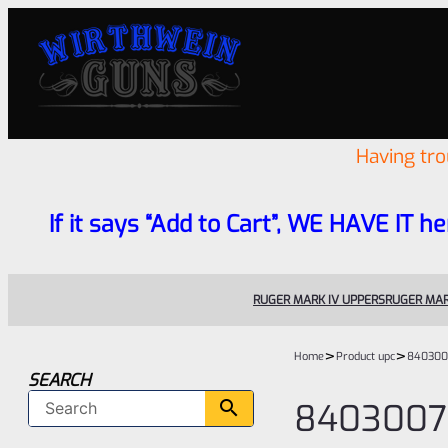
Having tr
If it says “Add to Cart”, WE HAVE IT he
RUGER MARK IV UPPERS
RUGER MAR
>
>
Home
Product upc
840300
SEARCH
8403007