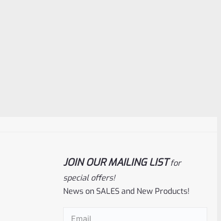
JOIN OUR MAILING LIST
for
special offers!
News on SALES and New Products!
Email
(Required)