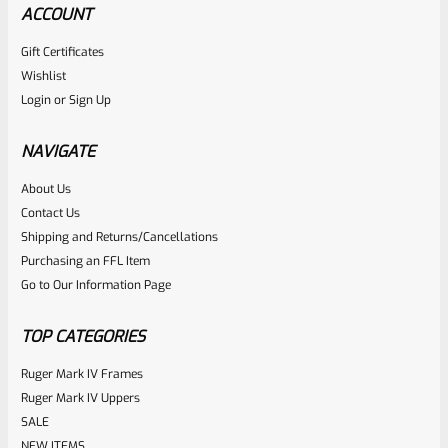
ACCOUNT
Gift Certificates
Wishlist
Login
or
Sign Up
NAVIGATE
About Us
Contact Us
Shipping and Returns/Cancellations
Purchasing an FFL Item
Go to Our Information Page
TOP CATEGORIES
Ruger Mark IV Frames
Ruger Mark IV Uppers
SALE
NEW ITEMS