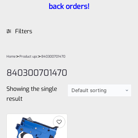
back orders!
Filters
>
>
Home
Product upc
840300701470
840300701470
Showing the single
result