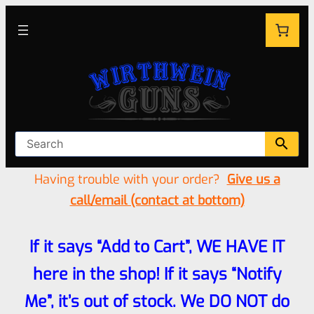
Having trouble with your order?
Give us a
call/email (contact at bottom)
If it says “Add to Cart”, WE HAVE IT
here in the shop! If it says “Notify
Me”, it’s out of stock. We DO NOT do