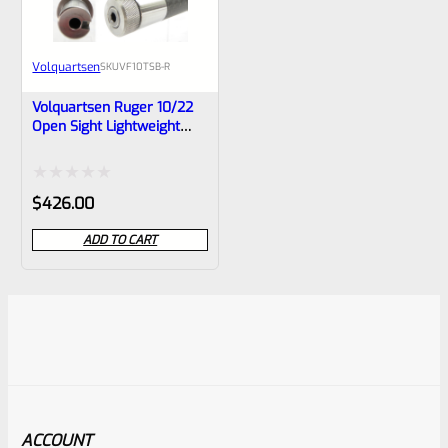
Volquartsen
SKU
VF10TSB-R
Volquartsen Ruger 10/22
Open Sight Lightweight
Carbon Fiber Barrel With
RED Sight- VF10TSB-R
Rated
$
426.00
0
ADD TO CART
out
of
5
ACCOUNT