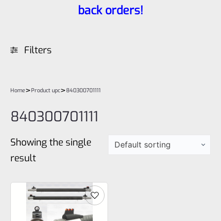
back orders!
Filters
>
>
Home
Product upc
840300701111
840300701111
Showing the single
result