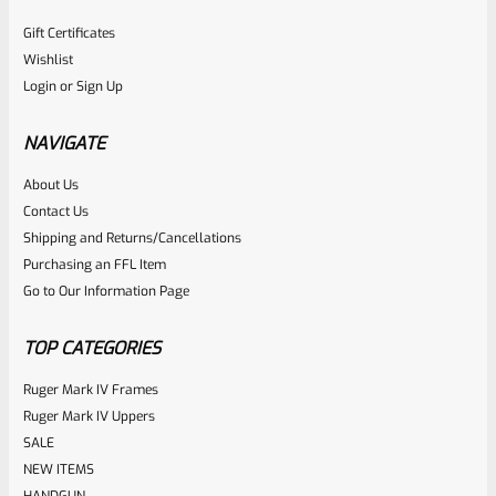
Gift Certificates
Wishlist
Login
or
Sign Up
NAVIGATE
About Us
Contact Us
Shipping and Returns/Cancellations
Purchasing an FFL Item
Go to Our Information Page
TOP CATEGORIES
Ruger Mark IV Frames
Ruger Mark IV Uppers
SALE
NEW ITEMS
HANDGUN