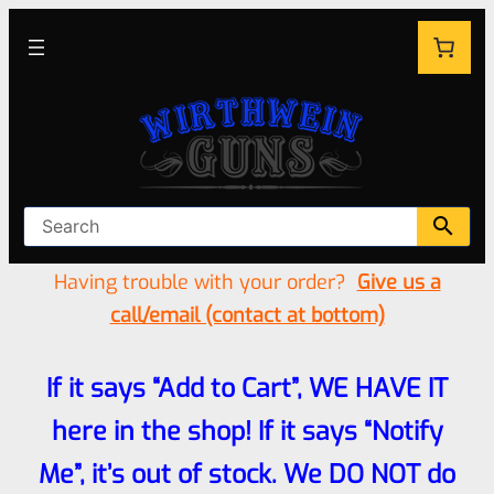
Having trouble with your order?
Give us a
call/email (contact at bottom)
If it says “Add to Cart”, WE HAVE IT
here in the shop! If it says “Notify
Me”, it’s out of stock. We DO NOT do