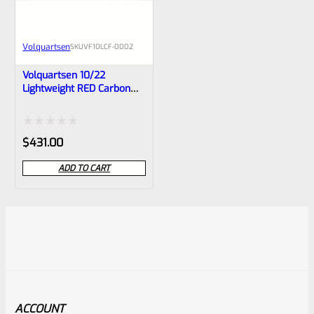
Volquartsen
SKU
VF10LCF-0002
Volquartsen 10/22
Lightweight RED Carbon
Fiber Barrel With Forward
Blow Comp, VF10LCF-0002
Rated
$
431.00
0
ADD TO CART
out
of
5
ACCOUNT