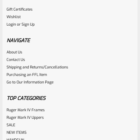
Gift Certificates
Wishlist
Login
or
Sign Up
NAVIGATE
About Us
Contact Us
Shipping and Returns/Cancellations
Purchasing an FFL Item
Go to Our Information Page
TOP CATEGORIES
Ruger Mark IV Frames
Ruger Mark IV Uppers
SALE
NEW ITEMS
HANDGUN