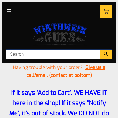
Having trouble with your order?
Give us a
call/email (contact at bottom)
If it says “Add to Cart”, WE HAVE IT
here in the shop! If it says “Notify
Me”, it’s out of stock. We DO NOT do