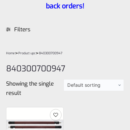
back orders!
Filters
>
>
Home
Product upc
840300700947
840300700947
Showing the single
result