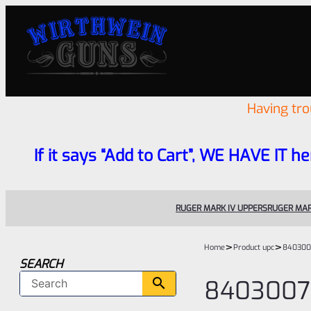
Having tr
If it says “Add to Cart”, WE HAVE IT he
RUGER MARK IV UPPERS
RUGER MAR
>
>
Home
Product upc
840300
SEARCH
8403007