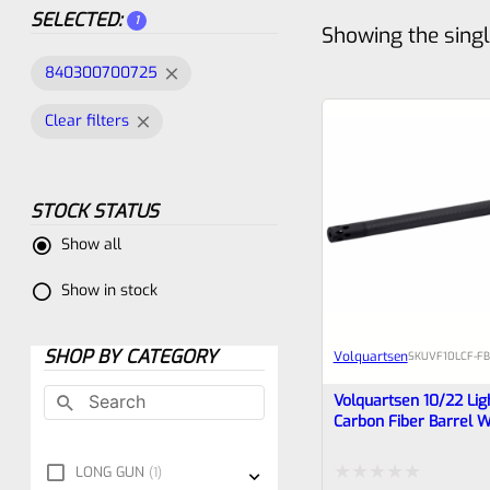
SELECTED:
1
Showing the singl
840300700725
Clear filters
STOCK STATUS
Show all
Show in stock
SHOP BY CATEGORY
Volquartsen
SKU
VF10LCF‑FB
Volquartsen 10/22 Lig
Carbon Fiber Barrel W
Forward Blow Comp
VF10LCF‑FBC‑AB
LONG GUN
1