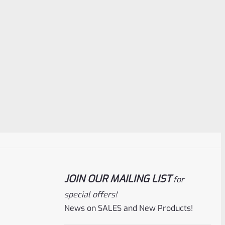
JOIN OUR MAILING LIST
for
special offers!
News on SALES and New Products!