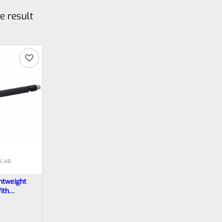
e result
C‑AB
htweight
ith