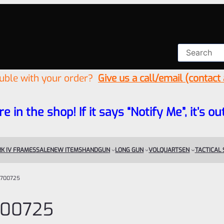
ouble with your order?
Give us a call/email (contact
re in the shop! If it says “Notify Me”, it’s
K IV FRAMES
SALE
NEW ITEMS
HANDGUN
LONG GUN
VOLQUARTSEN
TACTICAL
700725
00725