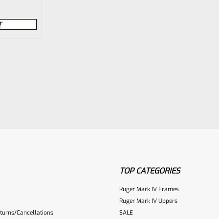
T
TOP CATEGORIES
Ruger Mark IV Frames
Ruger Mark IV Uppers
turns/Cancellations
SALE