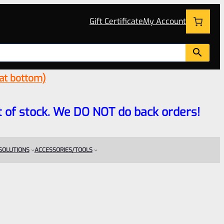
Gift Certificate
My Account
 at bottom)
 out of stock. We DO NOT do back orders!
 SOLUTIONS
ACCESSORIES/TOOLS