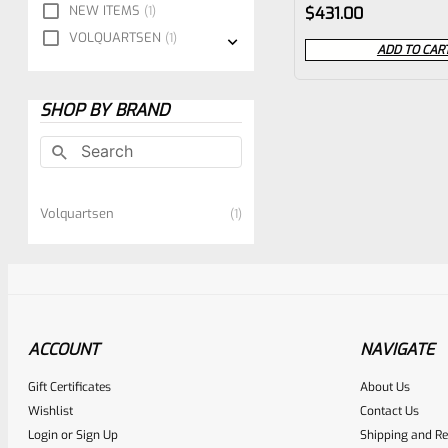
Rated
NEW ITEMS
1
$
431.00
0
VOLQUARTSEN
1
ADD TO CAR
out
of
SHOP BY BRAND
5
Volquartsen
1
ACCOUNT
NAVIGATE
Gift Certificates
About Us
Wishlist
Contact Us
Login
or
Sign Up
Shipping and Re