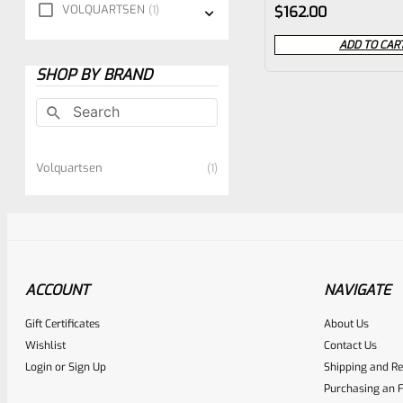
Rated
VOLQUARTSEN
1
$
162.00
0
ADD TO CAR
out
SHOP BY BRAND
of
5
Volquartsen
1
ACCOUNT
NAVIGATE
Gift Certificates
About Us
Wishlist
Contact Us
Login
or
Sign Up
Shipping and Re
Purchasing an F