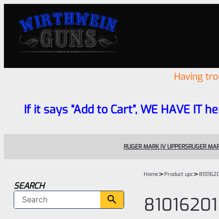
Having tr
If it says “Add to Cart”, WE HAVE IT he
RUGER MARK IV UPPERS
RUGER MAR
>
>
Home
Product upc
810162
SEARCH
8101620