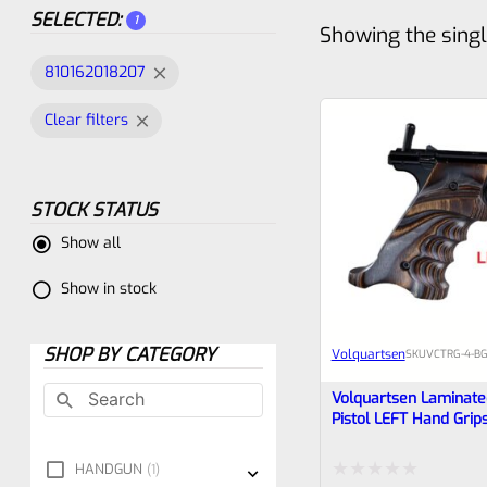
SELECTED:
1
Showing the singl
810162018207
Clear filters
STOCK STATUS
Show all
Show in stock
SHOP BY CATEGORY
Volquartsen
SKU
VCTRG-4-BG
Volquartsen Laminat
Pistol LEFT Hand Grip
Standard Frame Ruger
Brown & Gray VCTRG-
HANDGUN
1