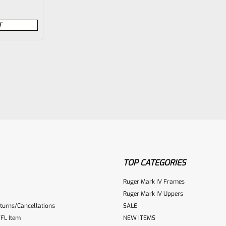
T
TOP CATEGORIES
Ruger Mark IV Frames
Ruger Mark IV Uppers
turns/Cancellations
SALE
FL Item
NEW ITEMS