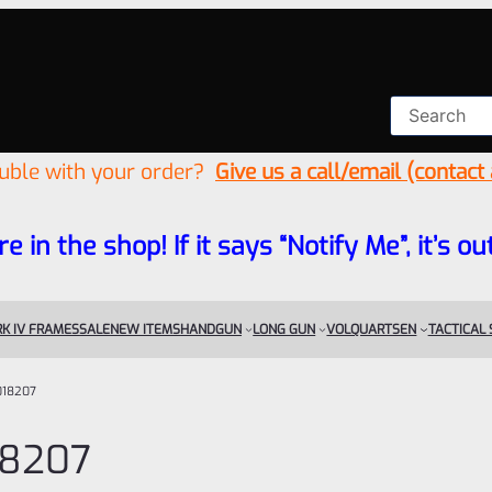
ouble with your order?
Give us a call/email (contact
re in the shop! If it says “Notify Me”, it’s
K IV FRAMES
SALE
NEW ITEMS
HANDGUN
LONG GUN
VOLQUARTSEN
TACTICAL
018207
18207