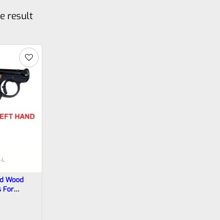
e result
-L
ed Wood
s For
 Mark 4 IV
4-BG-L