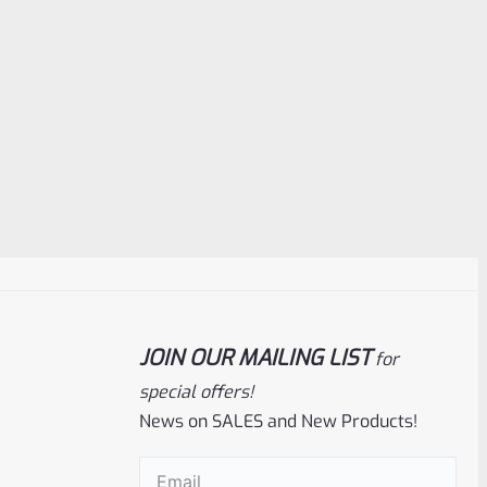
JOIN OUR MAILING LIST
for
special offers!
News on SALES and New Products!
Email
(Required)