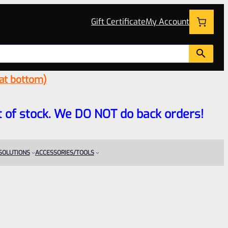
Gift Certificate
My Account
 at bottom)
 out of stock. We DO NOT do back orders!
 SOLUTIONS
ACCESSORIES/TOOLS