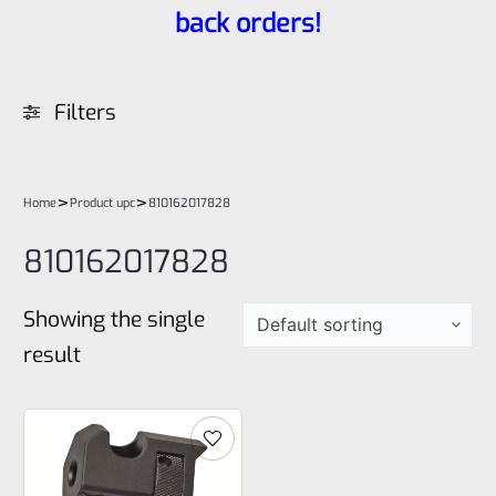
back orders!
Filters
>
>
Home
Product upc
810162017828
810162017828
Showing the single
result