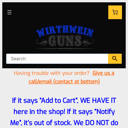
Having trouble with your order?
Give us a
call/email (contact at bottom)
If it says “Add to Cart”, WE HAVE IT
here in the shop! If it says “Notify
Me”, it’s out of stock. We DO NOT do