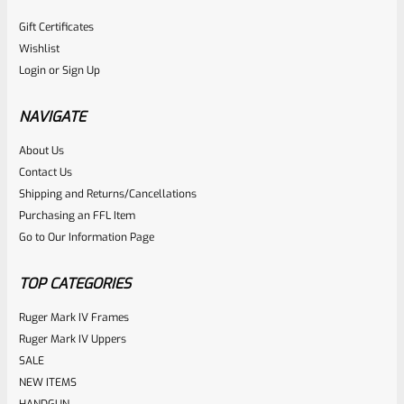
Gift Certificates
Wishlist
Login
or
Sign Up
NAVIGATE
About Us
Contact Us
Shipping and Returns/Cancellations
Purchasing an FFL Item
Go to Our Information Page
TOP CATEGORIES
Ruger Mark IV Frames
Ruger Mark IV Uppers
SALE
NEW ITEMS
HANDGUN