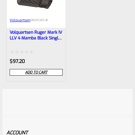
Volquartsen
SKU
VC4CL-B
Volquartsen Ruger Mark IV
LLV 4 Mamba Black Single
Port Compensator VC4CL-B
Rated
$
97.20
0
ADD TO CART
out
of
5
ACCOUNT