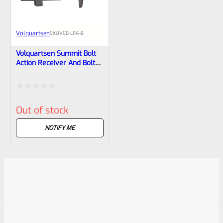
Volquartsen
SKU
VCB-LRA-B
Volquartsen Summit Bolt
Action Receiver And Bolt
For Ruger 10/22 Platform
VCB-LRA-B
Rated
Out of stock
0
out
NOTIFY ME
of
5