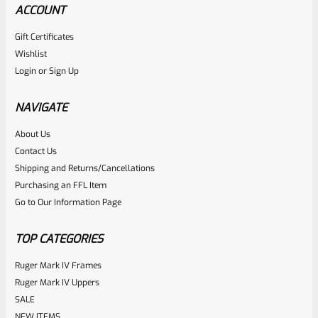
ACCOUNT
Gift Certificates
Wishlist
Login
or
Sign Up
NAVIGATE
About Us
Contact Us
Shipping and Returns/Cancellations
Purchasing an FFL Item
Go to Our Information Page
TOP CATEGORIES
Ruger Mark IV Frames
Ruger Mark IV Uppers
SALE
NEW ITEMS