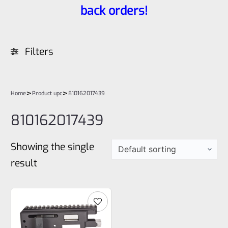
back orders!
Filters
>
>
Home
Product upc
810162017439
810162017439
Showing the single
result