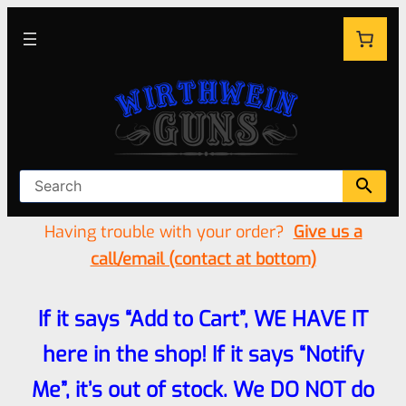
Having trouble with your order?
Give us a
call/email (contact at bottom)
If it says “Add to Cart”, WE HAVE IT
here in the shop! If it says “Notify
Me”, it’s out of stock. We DO NOT do