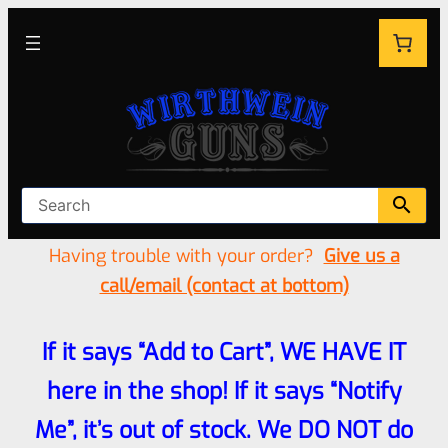
Having trouble with your order?
Give us a
call/email (contact at bottom)
If it says “Add to Cart”, WE HAVE IT
here in the shop! If it says “Notify
Me”, it’s out of stock. We DO NOT do