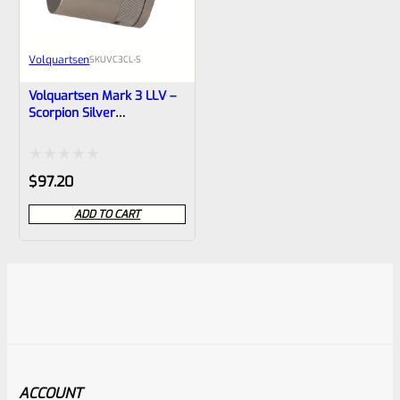
Volquartsen
SKU
VC3CL-S
Volquartsen Mark 3 LLV –
Scorpion Silver
Compensator VC3CL-S
Rated
$
97.20
0
ADD TO CART
out
of
5
ACCOUNT