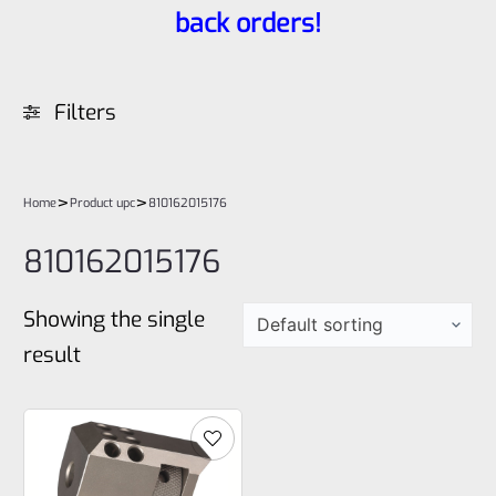
back orders!
Filters
>
>
Home
Product upc
810162015176
810162015176
Showing the single
result