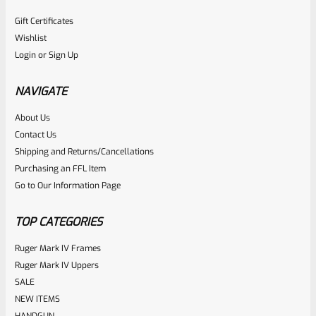
Gift Certificates
Wishlist
Login
or
Sign Up
NAVIGATE
About Us
Contact Us
Shipping and Returns/Cancellations
Purchasing an FFL Item
Go to Our Information Page
TOP CATEGORIES
Ruger Mark IV Frames
Ruger Mark IV Uppers
SALE
NEW ITEMS
HANDGUN