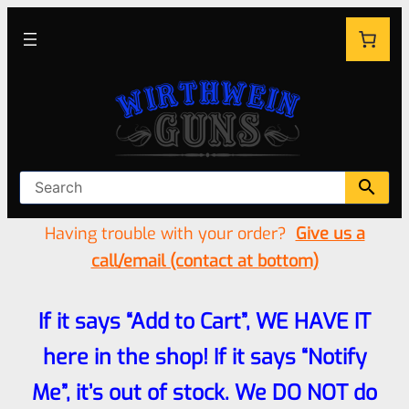
Having trouble with your order?
Give us a
call/email (contact at bottom)
If it says “Add to Cart”, WE HAVE IT
here in the shop! If it says “Notify
Me”, it’s out of stock. We DO NOT do