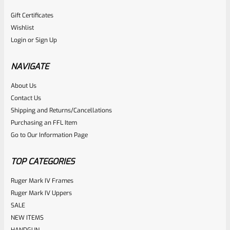
Gift Certificates
Wishlist
Login
or
Sign Up
NAVIGATE
About Us
Contact Us
Shipping and Returns/Cancellations
Purchasing an FFL Item
Go to Our Information Page
TOP CATEGORIES
Ruger Mark IV Frames
Ruger Mark IV Uppers
SALE
NEW ITEMS
HANDGUN