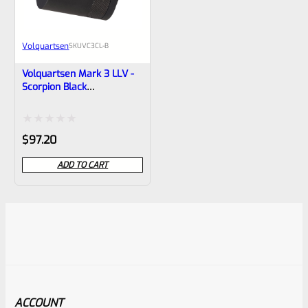
Volquartsen
SKU
VC3CL-B
Volquartsen Mark 3 LLV -
Scorpion Black
Compensator- VC3CL-B
Rated
$
97.20
0
ADD TO CART
out
of
5
ACCOUNT