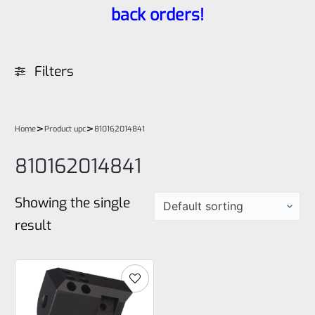
back orders!
Filters
>
>
Home
Product upc
810162014841
810162014841
Showing the single
result