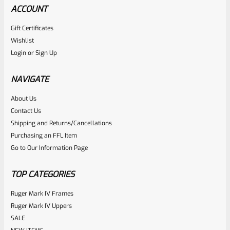
ACCOUNT
Gift Certificates
Wishlist
Login
or
Sign Up
NAVIGATE
About Us
Contact Us
Shipping and Returns/Cancellations
Purchasing an FFL Item
Go to Our Information Page
TOP CATEGORIES
Ruger Mark IV Frames
Ruger Mark IV Uppers
SALE