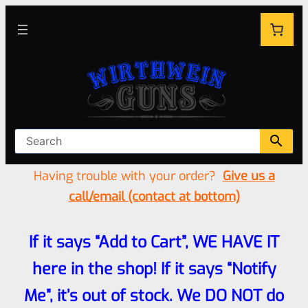
Having trouble with your order?
Give us a
call/email (contact at bottom)
If it says “Add to Cart”, WE HAVE IT
here in the shop! If it says “Notify
Me”, it’s out of stock. We DO NOT do