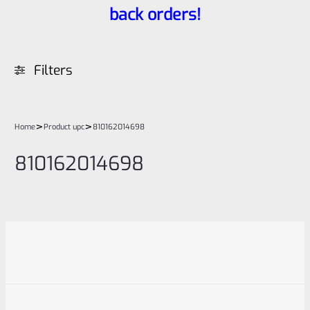
back orders!
Filters
>
>
Home
Product upc
810162014698
810162014698