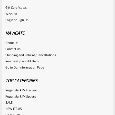
Gift Certificates
Wishlist
Login
or
Sign Up
NAVIGATE
About Us
Contact Us
Shipping and Returns/Cancellations
Purchasing an FFL Item
Go to Our Information Page
TOP CATEGORIES
Ruger Mark IV Frames
Ruger Mark IV Uppers
SALE
NEW ITEMS
HANDGUN