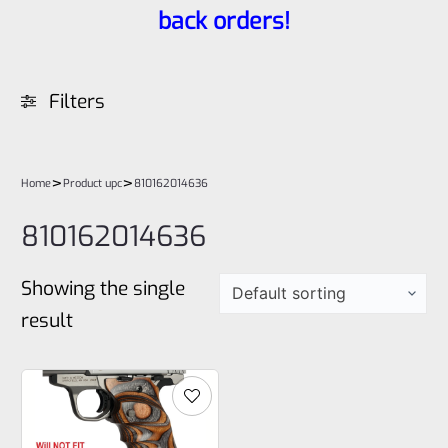
back orders!
Filters
>
>
Home
Product upc
810162014636
810162014636
Showing the single
result