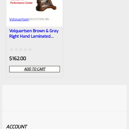
Volquartsen
SKU
VCSWG-BG
Volquartsen Brown & Gray
Right Hand Laminated
Wood Grips For Smith &
Wesson S&W SW22
Victory VCSWG-BG
Rated
$
162.00
0
ADD TO CART
out
of
5
ACCOUNT