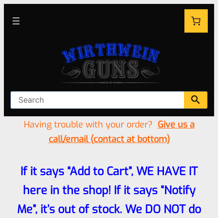
Having trouble with your order?
Give us a
call/email (contact at bottom)
If it says “Add to Cart”, WE HAVE IT
here in the shop! If it says “Notify
Me”, it’s out of stock. We DO NOT do