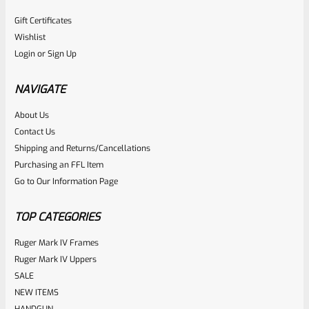
Gift Certificates
Wishlist
Login
or
Sign Up
NAVIGATE
About Us
Contact Us
Shipping and Returns/Cancellations
Purchasing an FFL Item
Go to Our Information Page
TOP CATEGORIES
Ruger Mark IV Frames
Ruger Mark IV Uppers
SALE
NEW ITEMS
HANDGUN