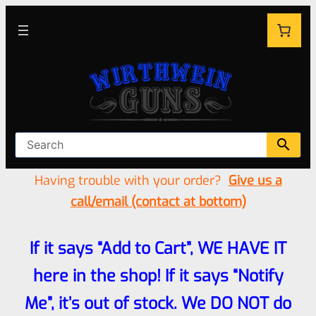
Having trouble with your order?
Give us a
call/email (contact at bottom)
If it says “Add to Cart”, WE HAVE IT
here in the shop! If it says “Notify
Me”, it’s out of stock. We DO NOT do