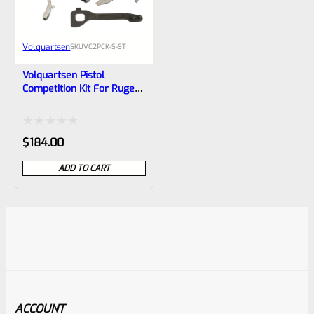
Volquartsen
SKU
VC2PCK-S-ST
Volquartsen Pistol
Competition Kit For Ruger
Mark 1, 2, 3 Stainless
Trigger (Scorpion) VC2PCK-
S-ST
Rated
$
184.00
0
ADD TO CART
out
of
5
ACCOUNT