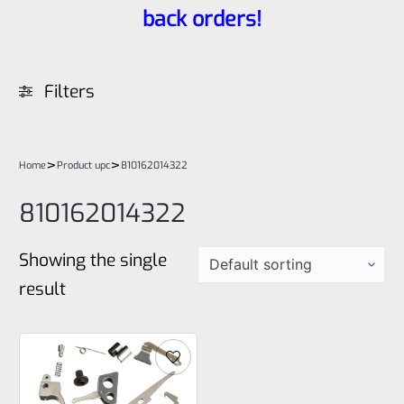
back orders!
Filters
>
>
Home
Product upc
810162014322
810162014322
Showing the single
result