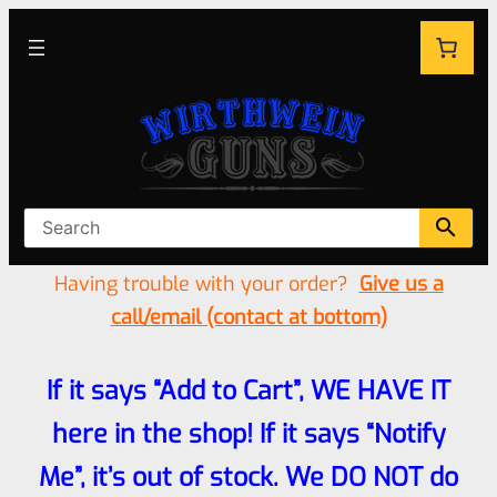
Having trouble with your order?
Give us a
call/email (contact at bottom)
If it says “Add to Cart”, WE HAVE IT
here in the shop! If it says “Notify
Me”, it’s out of stock. We DO NOT do