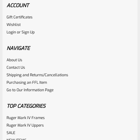
ACCOUNT
Gift Certificates
Wishlist
Login
or
Sign Up
NAVIGATE
About Us
Contact Us
Shipping and Returns/Cancellations
Purchasing an FFL Item
Go to Our Information Page
TOP CATEGORIES
Ruger Mark IV Frames
Ruger Mark IV Uppers
SALE