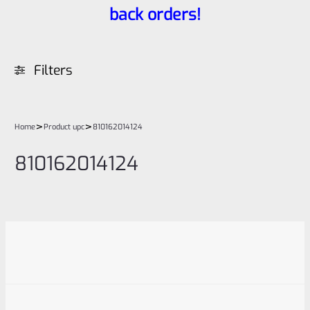
back orders!
Filters
>
>
Home
Product upc
810162014124
810162014124