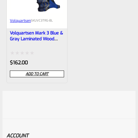
Volquartsen
SKU
VC3TRG-BL
Volquartsen Mark 3 Blue &
Gray Laminated Wood
Pistol Right Hand Grips –
VC3TRG-BL
Rated
$
162.00
0
ADD TO CART
out
of
5
ACCOUNT