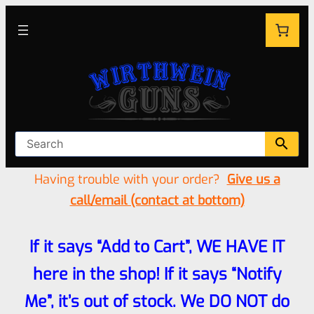
Having trouble with your order?
Give us a
call/email (contact at bottom)
If it says “Add to Cart”, WE HAVE IT
here in the shop! If it says “Notify
Me”, it’s out of stock. We DO NOT do