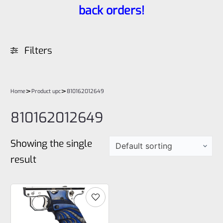
back orders!
Filters
>
>
Home
Product upc
810162012649
810162012649
Showing the single
result