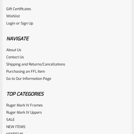
Gift Certificates
Wishlist
Login
or
Sign Up
NAVIGATE
About Us
Contact Us
Shipping and Returns/Cancellations
Purchasing an FFL Item
Go to Our Information Page
TOP CATEGORIES
Ruger Mark IV Frames
Ruger Mark IV Uppers
SALE
NEW ITEMS
HANDGUN