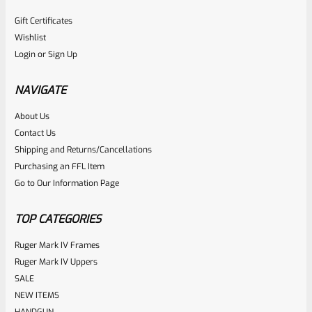
Gift Certificates
Wishlist
Login
or
Sign Up
NAVIGATE
About Us
Contact Us
Shipping and Returns/Cancellations
Purchasing an FFL Item
Go to Our Information Page
TOP CATEGORIES
Ruger Mark IV Frames
Ruger Mark IV Uppers
SALE
NEW ITEMS
HANDGUN