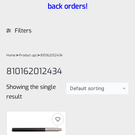
back orders!
Filters
>
>
Home
Product upc
810162012434
810162012434
Showing the single
result