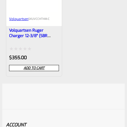
Volquartsen
SKU
VCCHTHM-C
Volquartsen Ruger
Charger 12-3/8″ (SBR
10/22) Carbon Fiber THM
Barrel Non-Threaded
VCCHTHM‑C
Rated
$
355.00
0
ADD TO CART
out
of
5
ACCOUNT