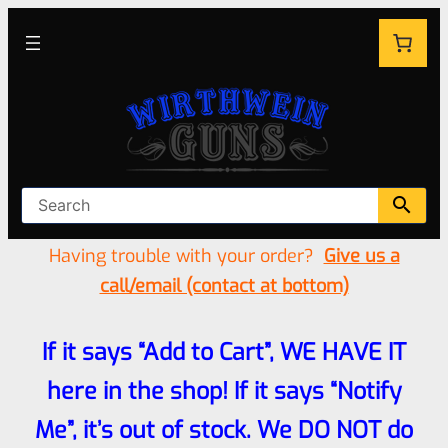
Having trouble with your order?
Give us a
call/email (contact at bottom)
If it says “Add to Cart”, WE HAVE IT
here in the shop! If it says “Notify
Me”, it’s out of stock. We DO NOT do