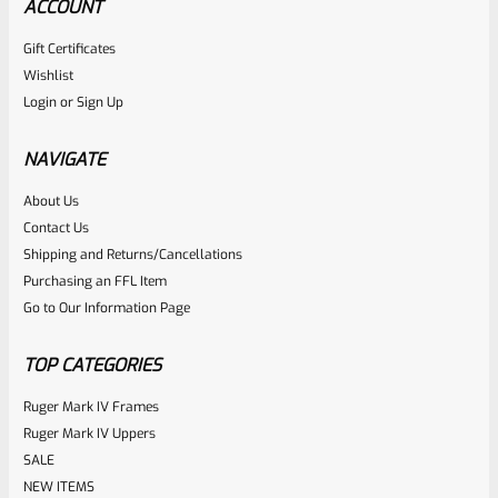
ACCOUNT
Gift Certificates
Wishlist
Login
or
Sign Up
NAVIGATE
About Us
Contact Us
Shipping and Returns/Cancellations
Purchasing an FFL Item
Go to Our Information Page
TOP CATEGORIES
Ruger Mark IV Frames
Ruger Mark IV Uppers
SALE
NEW ITEMS