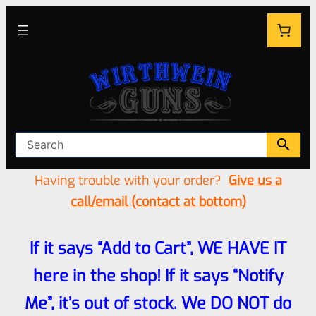
Having trouble with your order?
Give us a
call/email (contact at bottom)
If it says “Add to Cart”, WE HAVE IT
here in the shop! If it says “Notify
Me”, it’s out of stock. We DO NOT do