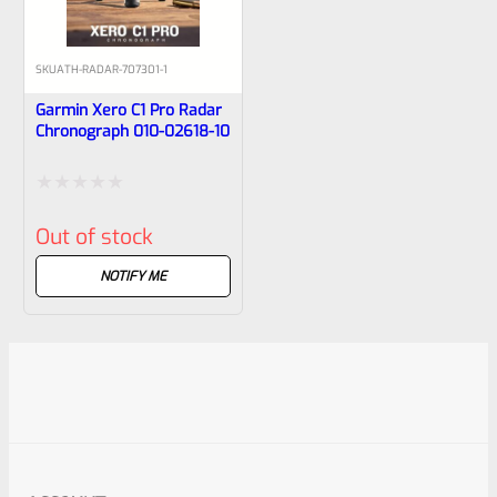
SKU
ATH-RADAR-707301-1
Garmin Xero C1 Pro Radar
Chronograph 010-02618-10
Rated
Out of stock
0
out
NOTIFY ME
of
5