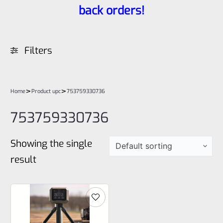
back orders!
Filters
>
>
Home
Product upc
753759330736
753759330736
Showing the single
result