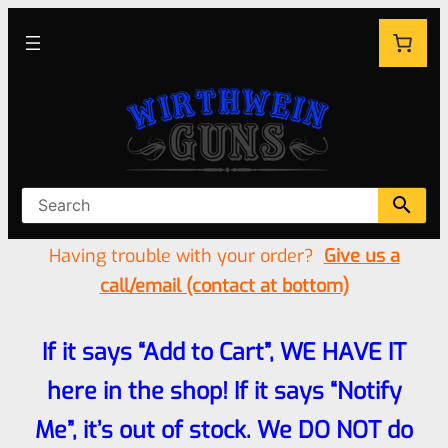
Having trouble with your order?
Give us a
call/email (contact at bottom)
If it says “Add to Cart”, WE HAVE IT
here in the shop! If it says “Notify
Me”, it’s out of stock. We DO NOT do