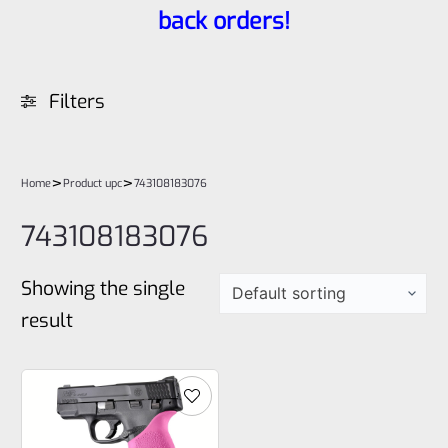
back orders!
Filters
>
>
Home
Product upc
743108183076
743108183076
Showing the single
result