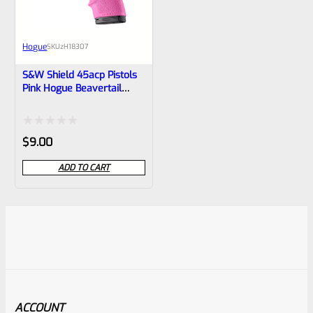
Hogue
SKU
zH18307
S&W Shield 45acp Pistols
Pink Hogue Beavertail
Handall 18307
Rated
$
9.00
0
ADD TO CART
out
of
5
ACCOUNT