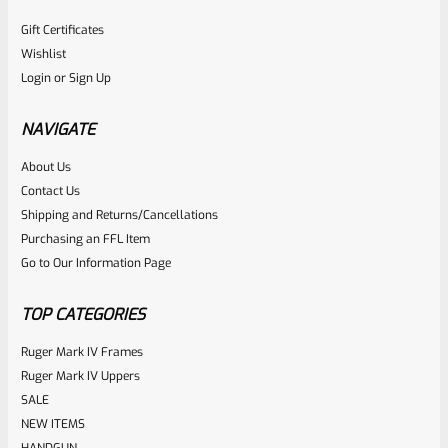
Gift Certificates
Wishlist
Login
or
Sign Up
NAVIGATE
About Us
Contact Us
Shipping and Returns/Cancellations
Purchasing an FFL Item
Go to Our Information Page
TOP CATEGORIES
Ruger Mark IV Frames
Ruger Mark IV Uppers
SALE
NEW ITEMS
HANDGUN