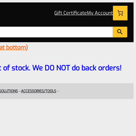
Gift Certificate
My Account
 at bottom)
 out of stock. We DO NOT do back orders!
 SOLUTIONS
ACCESSORIES/TOOLS