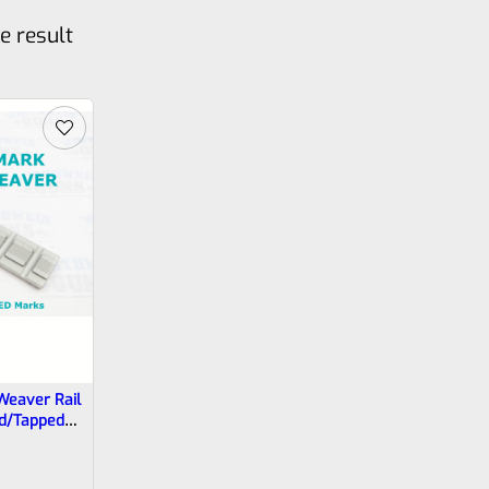
e result
Weaver Rail
ed/Tapped
s, 22/45 And
Lite Needs
224