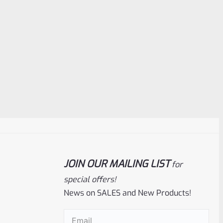
JOIN OUR MAILING LIST
for
special offers!
News on SALES and New Products!
Email
(Required)