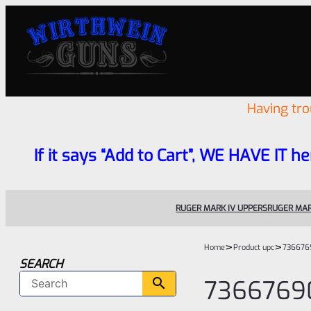
Having tr
If it says “Add to Cart”, WE HAVE IT he
RUGER MARK IV UPPERS
RUGER MAR
>
>
Home
Product upc
736676
SEARCH
7366769