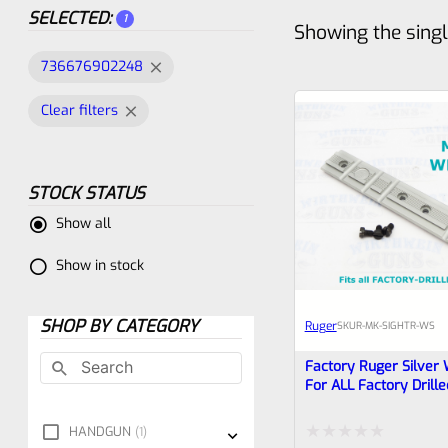
SELECTED:
1
Showing the singl
736676902248
Clear filters
STOCK STATUS
Show all
Show in stock
SHOP BY CATEGORY
Ruger
SKU
R-MK-SIGHTR-WS
Factory Ruger Silver 
For ALL Factory Drill
Mark 1 2 3 4 IV Pistol
Tac-Sol Pac-Lite (Pac-
HANDGUN
1
Different Screws) 90