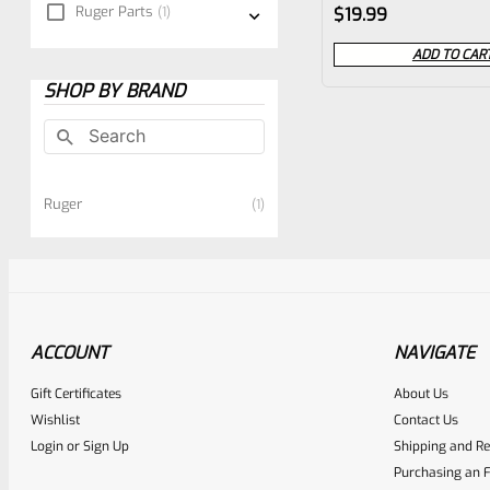
Rated
Ruger Parts
1
$
19.99
0
ADD TO CAR
out
SHOP BY BRAND
of
5
Ruger
1
ACCOUNT
NAVIGATE
Gift Certificates
About Us
Wishlist
Contact Us
Login
or
Sign Up
Shipping and Re
Purchasing an F