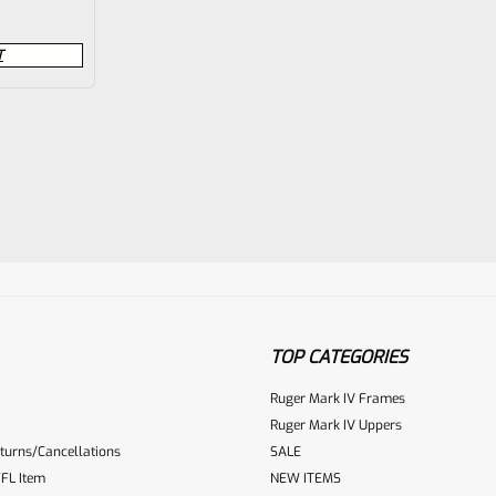
T
TOP CATEGORIES
Ruger Mark IV Frames
Ruger Mark IV Uppers
turns/Cancellations
SALE
FL Item
NEW ITEMS