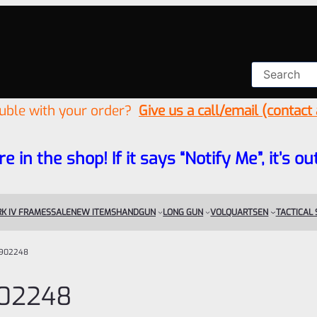
ouble with your order?
Give us a call/email (contact
re in the shop! If it says “Notify Me”, it’s
K IV FRAMES
SALE
NEW ITEMS
HANDGUN
LONG GUN
VOLQUARTSEN
TACTICAL
902248
02248