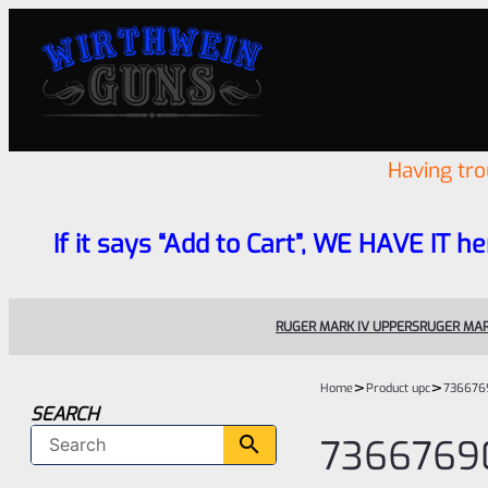
Having tr
If it says “Add to Cart”, WE HAVE IT he
RUGER MARK IV UPPERS
RUGER MAR
>
>
Home
Product upc
736676
SEARCH
7366769