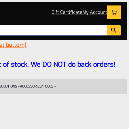
Gift Certificate
My Account
 at bottom)
 out of stock. We DO NOT do back orders!
 SOLUTIONS
ACCESSORIES/TOOLS