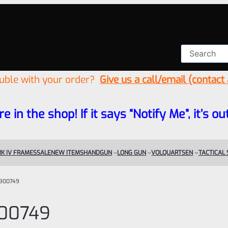
ouble with your order?
Give us a call/email (contact
re in the shop! If it says “Notify Me”, it’s
K IV FRAMES
SALE
NEW ITEMS
HANDGUN
LONG GUN
VOLQUARTSEN
TACTICAL
900749
00749