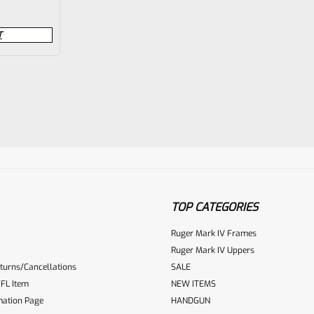
T
TOP CATEGORIES
Ruger Mark IV Frames
Ruger Mark IV Uppers
turns/Cancellations
SALE
FL Item
NEW ITEMS
mation Page
HANDGUN