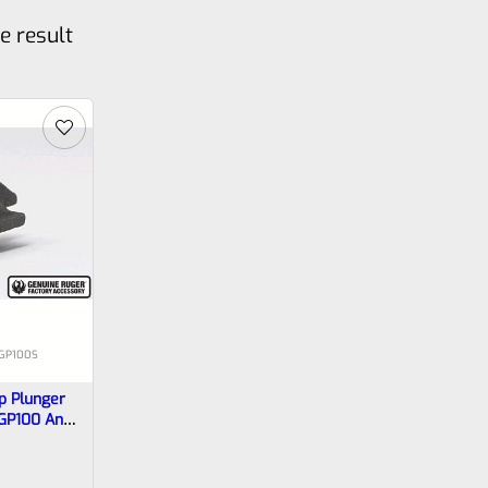
e result
-GP100S
p Plunger
 GP100 And
More)