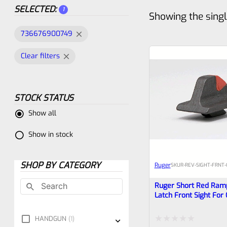
SELECTED:
1
Showing the singl
736676900749
Clear filters
STOCK STATUS
Show all
Show in stock
SHOP BY CATEGORY
Ruger
SKU
R-REV-SIGHT-FRNT
Ruger Short Red Ram
Latch Front Sight For
Super Redhawk (and 
Revolvers
HANDGUN
1