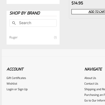
Rated
$
14.95
0
ADD TO CAR
SHOP BY BRAND
out
of
5
Ruger
1
ACCOUNT
NAVIGATE
Gift Certificates
About Us
Wishlist
Contact Us
Login
or
Sign Up
Shipping and Re
Purchasing an F
Go to Our Infor