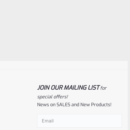
JOIN OUR MAILING LIST
for
special offers!
News on SALES and New Products!
Email
(Required)