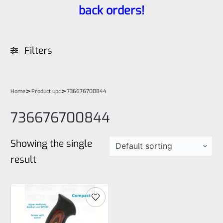
back orders!
Filters
>
>
Home
Product upc
736676700844
736676700844
Showing the single
result