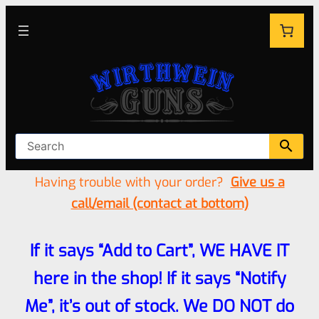
Having trouble with your order?
Give us a
call/email (contact at bottom)
If it says “Add to Cart”, WE HAVE IT
here in the shop! If it says “Notify
Me”, it’s out of stock. We DO NOT do