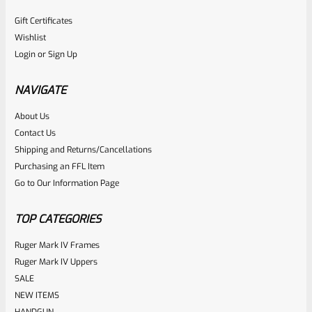
Gift Certificates
Wishlist
Login
or
Sign Up
NAVIGATE
About Us
Contact Us
Shipping and Returns/Cancellations
Purchasing an FFL Item
Go to Our Information Page
TOP CATEGORIES
Ruger Mark IV Frames
Ruger Mark IV Uppers
SALE
NEW ITEMS
HANDGUN