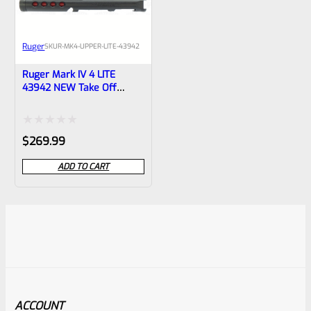
Ruger
SKU
R-MK4-UPPER-LITE-43942
Ruger Mark IV 4 LITE
43942 NEW Take Off
Upper “USMC” BLACK With
RED Liner With Rail And
Sights 1/2×28 Threads
Rated
$
269.99
0
ADD TO CART
out
of
5
ACCOUNT