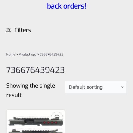
back orders!
Filters
>
>
Home
Product upc
736676439423
736676439423
Showing the single
result