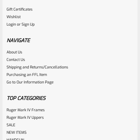
Gift Certificates
Wishlist
Login
or
Sign Up
NAVIGATE
About Us
Contact Us
Shipping and Returns/Cancellations
Purchasing an FFL Item
Go to Our Information Page
TOP CATEGORIES
Ruger Mark IV Frames
Ruger Mark IV Uppers
SALE
NEW ITEMS
HANDGUN