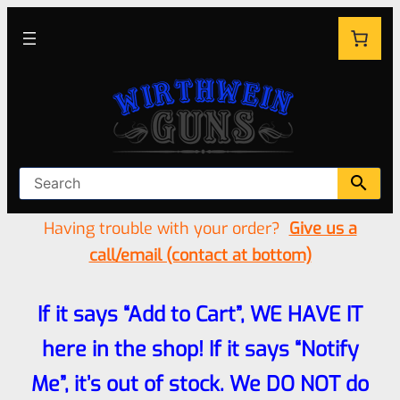
Having trouble with your order?
Give us a
call/email (contact at bottom)
If it says “Add to Cart”, WE HAVE IT
here in the shop! If it says “Notify
Me”, it’s out of stock. We DO NOT do