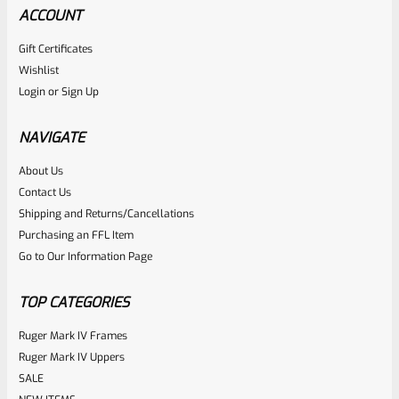
ACCOUNT
Gift Certificates
Wishlist
Login
or
Sign Up
NAVIGATE
About Us
Contact Us
Shipping and Returns/Cancellations
Purchasing an FFL Item
Go to Our Information Page
TOP CATEGORIES
Ruger Mark IV Frames
Ruger Mark IV Uppers
SALE