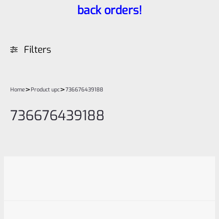
back orders!
Filters
>
>
Home
Product upc
736676439188
736676439188