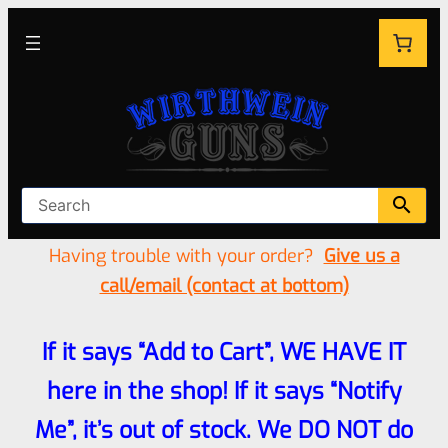
Having trouble with your order?
Give us a
call/email (contact at bottom)
If it says “Add to Cart”, WE HAVE IT
here in the shop! If it says “Notify
Me”, it’s out of stock. We DO NOT do