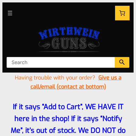
Having trouble with your order?
Give us a
call/email (contact at bottom)
If it says “Add to Cart”, WE HAVE IT
here in the shop! If it says “Notify
Me”, it’s out of stock. We DO NOT do