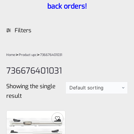
back orders!
Filters
>
>
Home
Product upc
736676401031
736676401031
Showing the single
result