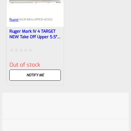
Ruger
SKU
R-MK4-UPPER-40103
Ruger Mark IV 4 TARGET
NEW Take Off Upper 5.5″
Stainless Bull Barrel With
Sights 40103
Rated
Out of stock
0
out
NOTIFY ME
of
5