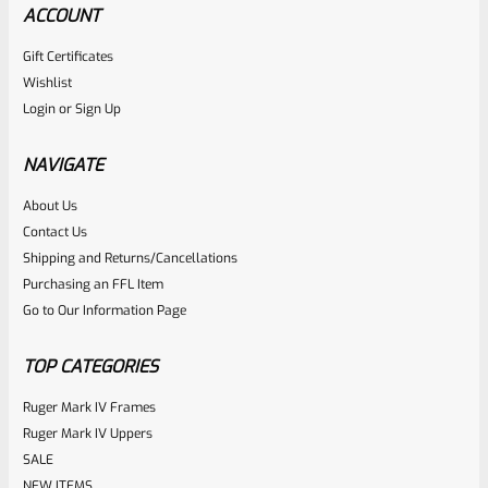
ACCOUNT
Gift Certificates
Wishlist
Login
or
Sign Up
NAVIGATE
About Us
Contact Us
Shipping and Returns/Cancellations
Purchasing an FFL Item
Go to Our Information Page
TOP CATEGORIES
Ruger Mark IV Frames
Ruger Mark IV Uppers
SALE
NEW ITEMS