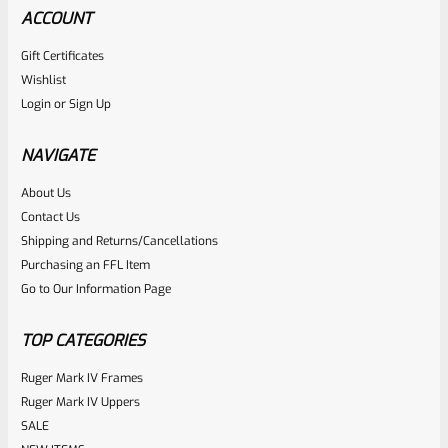
ACCOUNT
Gift Certificates
Wishlist
Login
or
Sign Up
NAVIGATE
About Us
Contact Us
Shipping and Returns/Cancellations
Purchasing an FFL Item
Go to Our Information Page
TOP CATEGORIES
Ruger Mark IV Frames
Ruger Mark IV Uppers
SALE