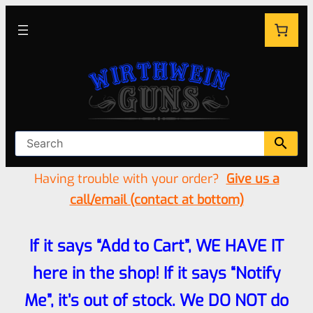
Having trouble with your order?
Give us a
call/email (contact at bottom)
If it says “Add to Cart”, WE HAVE IT
here in the shop! If it says “Notify
Me”, it’s out of stock. We DO NOT do