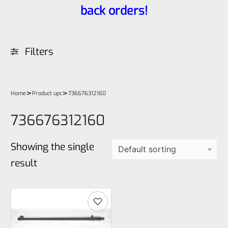
back orders!
Filters
>
>
Home
Product upc
736676312160
736676312160
Showing the single
result