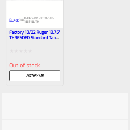
R-1022-BRL-10TO-STB-
Ruger
SKU
18ST-BL-TH
Factory 10/22 Ruger 18.75″
THREADED Standard Taper
Hammer Forged BLUED
Barrel With Sights 31216
Rated
Out of stock
0
out
NOTIFY ME
of
5