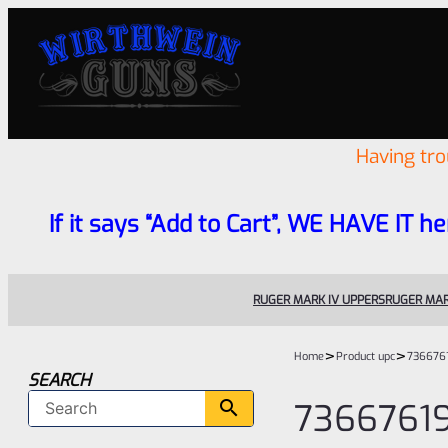
Having tr
If it says “Add to Cart”, WE HAVE IT he
RUGER MARK IV UPPERS
RUGER MAR
>
>
Home
Product upc
736676
SEARCH
7366761