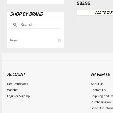
Rated
$
83.95
0
ADD TO CAR
SHOP BY BRAND
out
of
5
Ruger
1
ACCOUNT
NAVIGATE
Gift Certificates
About Us
Wishlist
Contact Us
Login
or
Sign Up
Shipping and Re
Purchasing an F
Go to Our Infor