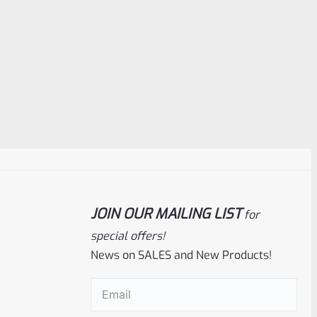
JOIN OUR MAILING LIST
for
special offers!
News on SALES and New Products!
Email
(Required)