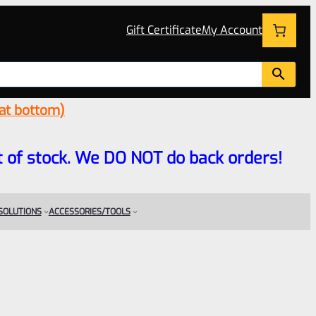
Gift Certificate
My Account
 at bottom)
 out of stock. We DO NOT do back orders!
 SOLUTIONS
ACCESSORIES/TOOLS