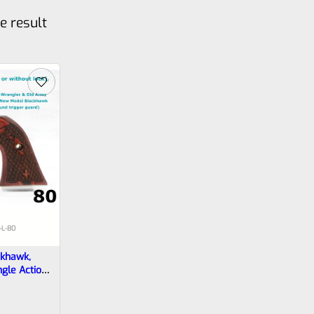
e result
-L-80
ckhawk,
ngle Action
ymondwood