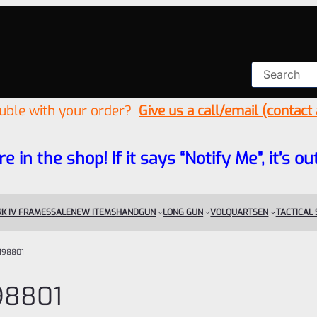
ouble with your order?
Give us a call/email (contact
re in the shop! If it says “Notify Me”, it’s
K IV FRAMES
SALE
NEW ITEMS
HANDGUN
LONG GUN
VOLQUARTSEN
TACTICAL
198801
98801