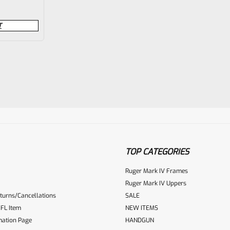
T
TOP CATEGORIES
Ruger Mark IV Frames
Ruger Mark IV Uppers
turns/Cancellations
SALE
FL Item
NEW ITEMS
mation Page
HANDGUN