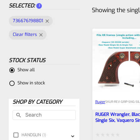
SELECTED:
1
Showing the singl
736676198801
Clear filters
STOCK STATUS
Show all
Show in stock
SHOP BY CATEGORY
Ruger
SKU
R-REV-GRIP-SNG-SIL
RUGER Wrangler, Bla
Single Six, Vaquero Si
Rosewood Spanish D
Grips 80
HANDGUN
1