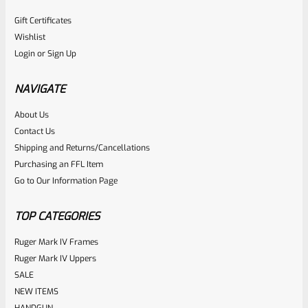
Gift Certificates
Wishlist
Login
or
Sign Up
NAVIGATE
About Us
Contact Us
Shipping and Returns/Cancellations
Purchasing an FFL Item
Go to Our Information Page
TOP CATEGORIES
Ruger Mark IV Frames
Ruger Mark IV Uppers
SALE
NEW ITEMS
HANDGUN