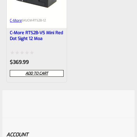
C-More
SKU
CM-RTS2B-12
C-More RTS2B-V5 Mini Red
Dot Sight 12 Moa
Rated
$
369.99
0
ADD TO CART
out
of
5
ACCOUNT