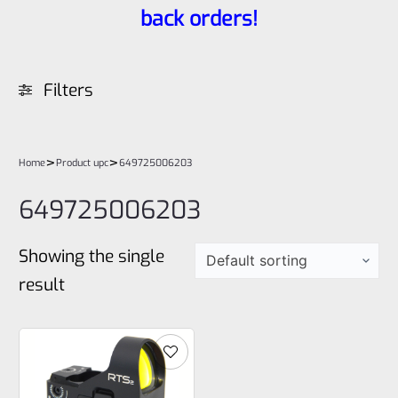
back orders!
Filters
>
>
Home
Product upc
649725006203
649725006203
Showing the single
result