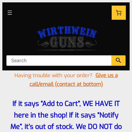
Having trouble with your order?
Give us a
call/email (contact at bottom)
If it says “Add to Cart”, WE HAVE IT
here in the shop! If it says “Notify
Me”, it’s out of stock. We DO NOT do