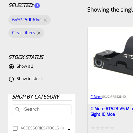
SELECTED:
1
Showing the singl
649725006142
Clear filters
STOCK STATUS
Show all
Show in stock
SHOP BY CATEGORY
C-More
SKU
CM-RTS2B-10
C-More RTS2B-V5 Mini
Sight 10 Moa
ACCESSORIES/TOOLS
1