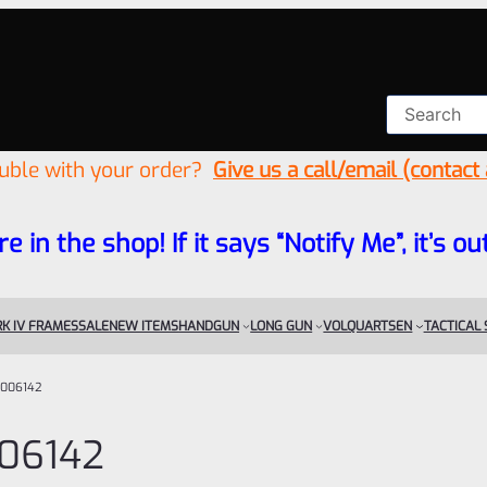
ouble with your order?
Give us a call/email (contact
re in the shop! If it says “Notify Me”, it’s
K IV FRAMES
SALE
NEW ITEMS
HANDGUN
LONG GUN
VOLQUARTSEN
TACTICAL
006142
06142