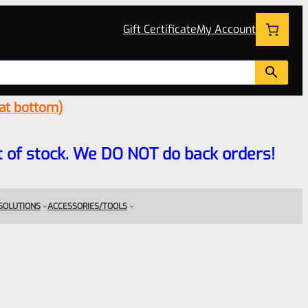
Gift Certificate
My Account
 at bottom)
 out of stock. We DO NOT do back orders!
 SOLUTIONS
ACCESSORIES/TOOLS