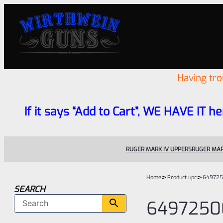
Having tr
If it says “Add to Cart”, WE HAVE IT he
RUGER MARK IV UPPERS
RUGER MAR
>
>
Home
Product upc
649725
SEARCH
6497250