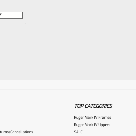
T
TOP CATEGORIES
Ruger Mark IV Frames
Ruger Mark IV Uppers
turns/Cancellations
SALE