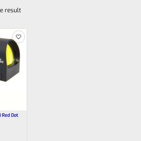
e result
 Red Dot