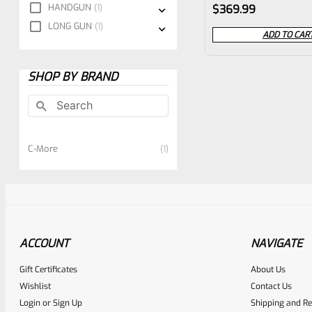
Rated
HANDGUN
1
$
369.99
0
LONG GUN
1
ADD TO CAR
out
of
SHOP BY BRAND
5
C-More
1
ACCOUNT
NAVIGATE
Gift Certificates
About Us
Wishlist
Contact Us
Login
or
Sign Up
Shipping and Re