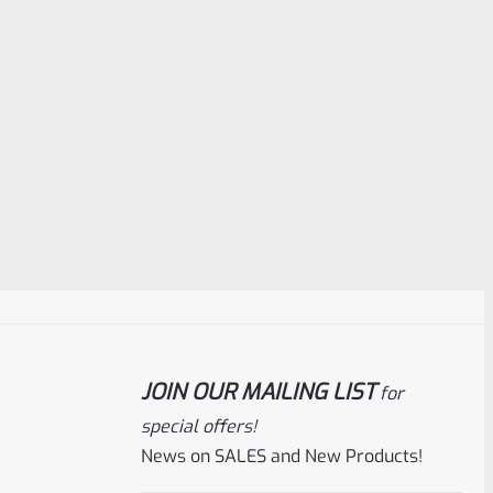
JOIN OUR MAILING LIST
for
special offers!
News on SALES and New Products!