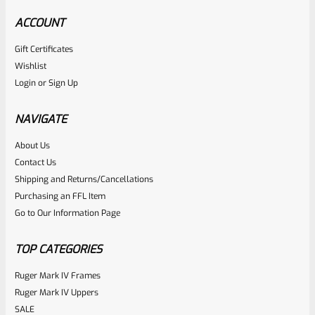
ACCOUNT
Gift Certificates
Wishlist
Login
or
Sign Up
NAVIGATE
About Us
Contact Us
Shipping and Returns/Cancellations
Purchasing an FFL Item
Go to Our Information Page
TOP CATEGORIES
Ruger Mark IV Frames
Ruger Mark IV Uppers
SALE