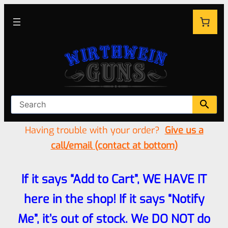
Having trouble with your order?
Give us a
call/email (contact at bottom)
If it says “Add to Cart”, WE HAVE IT
here in the shop! If it says “Notify
Me”, it’s out of stock. We DO NOT do