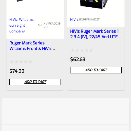
HiViz
, 
Williams
HiViz
SKU
HVMKAD211
HVMKAD211-
Gun Sight
SKU
VOL
HiViz Ruger Mark Series 1
Company
2 3 4 (IV), 22/45 And LITE
Adjustable Fiber Optic
Ruger Mark Series
Rear Sight MKAD211
Williams Front & HiViz
Rear Fiber Optic Sight Set
Rated
$
62.63
For “Bull” Barrels Mark 1 2
3 4 (IV), 22/45 **NOT FOR
0
Rated
ADD TO CART
$
74.99
RUGER LITE**
out
0
ADD TO CART
of
out
5
of
5