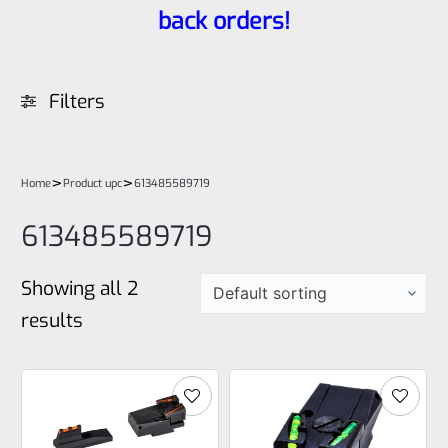
back orders!
Filters
>
>
Home
Product upc
613485589719
613485589719
Showing all 2
results