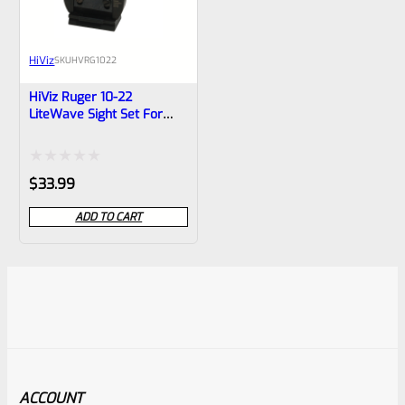
HiViz
SKU
HVRG1022
HiViz Ruger 10-22
LiteWave Sight Set For
10/22 Rifle
Rated
$
33.99
0
ADD TO CART
out
of
5
ACCOUNT