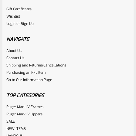
Gift Certificates
Wishlist
Login
or
Sign Up
NAVIGATE
About Us
Contact Us
Shipping and Returns/Cancellations
Purchasing an FFL Item
Go to Our Information Page
TOP CATEGORIES
Ruger Mark IV Frames
Ruger Mark IV Uppers
SALE
NEW ITEMS
HANDGUN