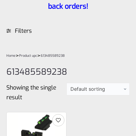
back orders!
Filters
>
>
Home
Product upc
613485589238
613485589238
Showing the single
result