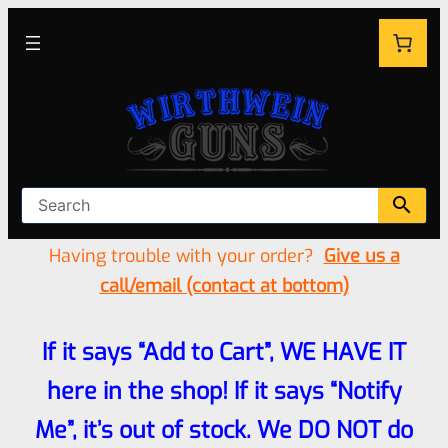
Having trouble with your order?
Give us a
call/email (contact at bottom)
If it says “Add to Cart”, WE HAVE IT
here in the shop! If it says “Notify
Me”, it’s out of stock. We DO NOT do