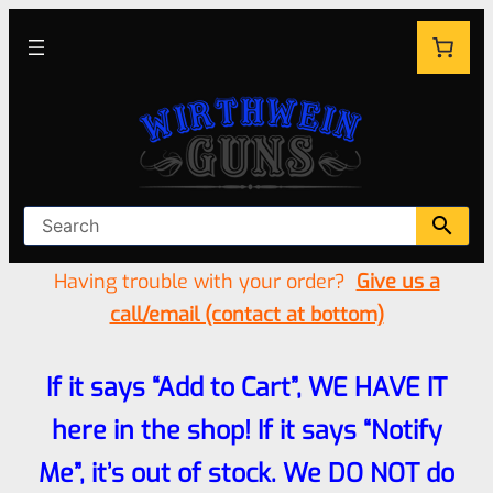
Having trouble with your order?
Give us a
call/email (contact at bottom)
If it says “Add to Cart”, WE HAVE IT
here in the shop! If it says “Notify
Me”, it’s out of stock. We DO NOT do