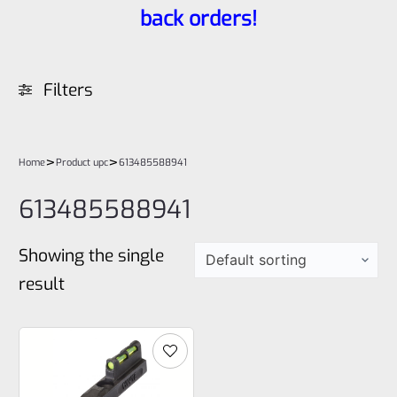
back orders!
Filters
>
>
Home
Product upc
613485588941
613485588941
Showing the single
result