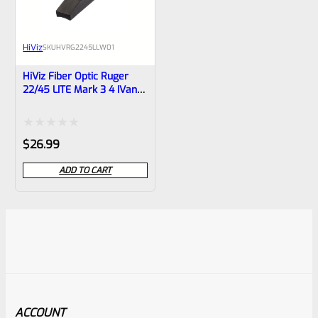
HiViz
SKU
HVRG2245LLW01
HiViz Fiber Optic Ruger
22/45 LITE Mark 3 4 IVand
Tac-Sol Pac-Lite, LiteWave
Front Sight RG2245LLW01
Rated
$
26.99
0
ADD TO CART
out
of
5
ACCOUNT