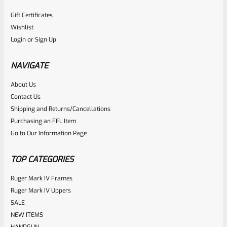
Gift Certificates
Wishlist
Login
or
Sign Up
NAVIGATE
About Us
Contact Us
Shipping and Returns/Cancellations
Purchasing an FFL Item
Go to Our Information Page
TOP CATEGORIES
Ruger Mark IV Frames
Ruger Mark IV Uppers
SALE
NEW ITEMS
HANDGUN