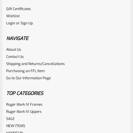
Gift Certificates
Wishlist
Login
or
Sign Up
NAVIGATE
About Us
Contact Us
Shipping and Returns/Cancellations
Purchasing an FFL Item
Go to Our Information Page
TOP CATEGORIES
Ruger Mark IV Frames
Ruger Mark IV Uppers
SALE
NEW ITEMS
HANDGUN