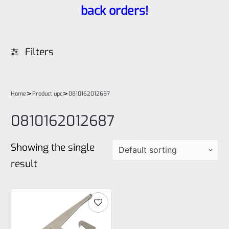
back orders!
Filters
>
>
Home
Product upc
0810162012687
0810162012687
Showing the single
result