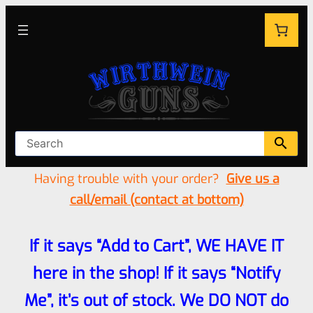
Having trouble with your order?
Give us a
call/email (contact at bottom)
If it says “Add to Cart”, WE HAVE IT
here in the shop! If it says “Notify
Me”, it’s out of stock. We DO NOT do