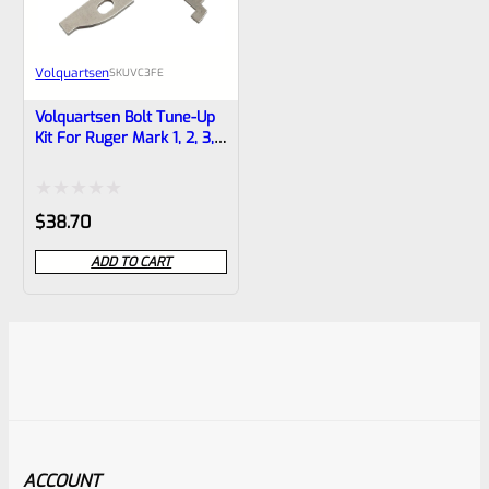
Volquartsen
SKU
VC3FE
Volquartsen Bolt Tune-Up
Kit For Ruger Mark 1, 2, 3,
IV, 4 And ALL 22/45 And
LITE VC3FE
Rated
$
38.70
0
ADD TO CART
out
of
5
ACCOUNT