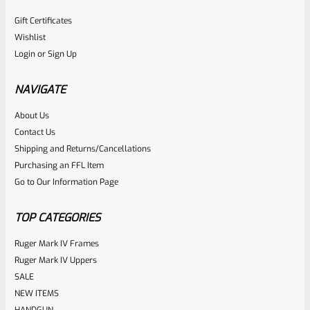
Gift Certificates
Wishlist
Login
or
Sign Up
NAVIGATE
About Us
Contact Us
Shipping and Returns/Cancellations
Purchasing an FFL Item
Go to Our Information Page
TOP CATEGORIES
Ruger Mark IV Frames
Ruger Mark IV Uppers
SALE
NEW ITEMS
HANDGUN