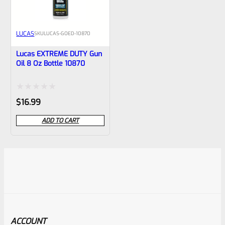
LUCAS
SKU
LUCAS-GOED-10870
Lucas EXTREME DUTY Gun
Oil 8 Oz Bottle 10870
Rated
$
16.99
0
ADD TO CART
out
of
5
ACCOUNT