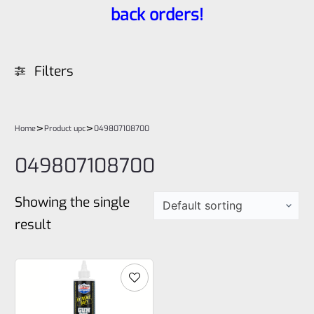
back orders!
Filters
>
>
Home
Product upc
049807108700
049807108700
Showing the single
result