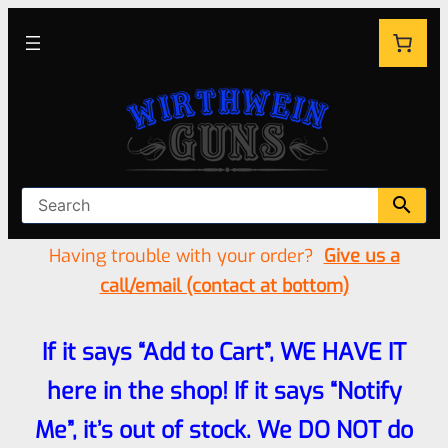
Having trouble with your order?
Give us a
call/email (contact at bottom)
If it says “Add to Cart”, WE HAVE IT
here in the shop! If it says “Notify
Me”, it’s out of stock. We DO NOT do