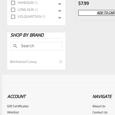
Rated
HANDGUN
1
$
7.99
0
LONG GUN
1
ADD TO CAR
VOLQUARTSEN
1
out
of
5
SHOP BY BRAND
Birchwood Casey
1
ACCOUNT
NAVIGATE
Gift Certificates
About Us
Wishlist
Contact Us