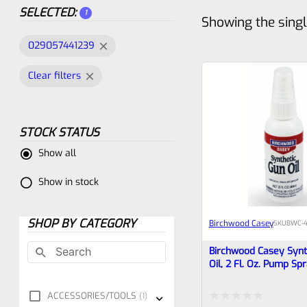
SELECTED:
1
Showing the singl
029057441239
Clear filters
STOCK STATUS
Show all
Show in stock
SHOP BY CATEGORY
Birchwood Casey
SKU
BWC-4
Birchwood Casey Synt
Oil, 2 Fl. Oz. Pump Sp
ACCESSORIES/TOOLS
1