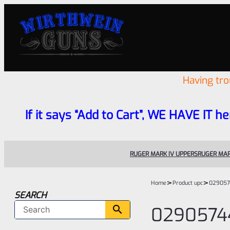
Having tr
If it says “Add to Cart”, WE HAVE IT he
RUGER MARK IV UPPERS
RUGER MAR
>
>
Home
Product upc
029057
SEARCH
0290574