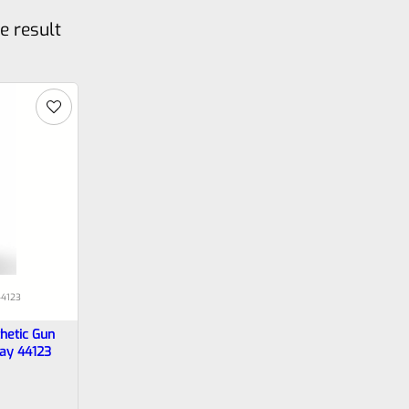
e result
4123
hetic Gun
ray 44123