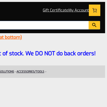
Gift Certificate
My Account
 at bottom)
 out of stock. We DO NOT do back orders!
 SOLUTIONS
ACCESSORIES/TOOLS