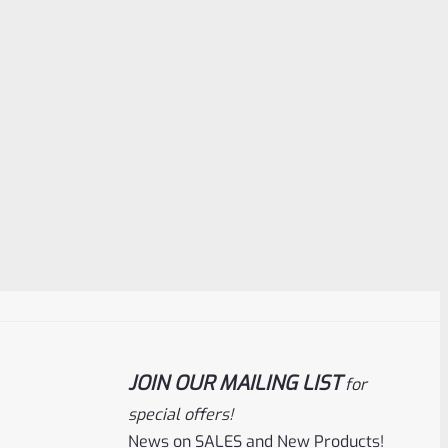
JOIN OUR MAILING LIST
for
special offers!
News on SALES and New Products!