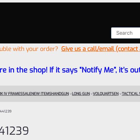
ouble with your order?
Give us a call/email (contact
re in the shop! If it says “Notify Me”, it’s
K IV FRAMES
SALE
NEW ITEMS
HANDGUN
LONG GUN
VOLQUARTSEN
TACTICAL
441239
41239