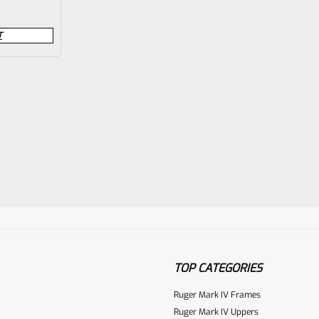
T
TOP CATEGORIES
Ruger Mark IV Frames
Ruger Mark IV Uppers